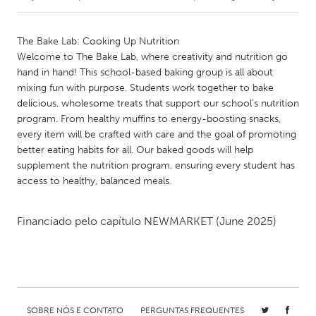
CANADA
The Bake Lab: Cooking Up Nutrition
Amherstburg
Kingston
Welcome to The Bake Lab, where creativity and nutrition go
hand in hand! This school-based baking group is all about
Kitchener-Waterloo
New Glasgow
mixing fun with purpose. Students work together to bake
Newmarket
Ottawa
delicious, wholesome treats that support our school’s nutrition
program. From healthy muffins to energy-boosting snacks,
South Shore
Toronto
every item will be crafted with care and the goal of promoting
better eating habits for all. Our baked goods will help
supplement the nutrition program, ensuring every student has
MALAYSIA
access to healthy, balanced meals.
Kuala Lumpur
Financiado pelo capítulo
NEWMARKET
(June 2025)
NETHERLANDS
Leiden
Rotterdam
Utrecht
SOBRE NÓS E CONTATO
PERGUNTAS FREQUENTES