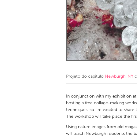
Amherstburg
Kingston
Ottawa
South S
MALAYSIA
Kuala Lumpur
NETHERLANDS
Leiden
Rotterd
Projeto do capítulo
Newburgh, NY
c
QATAR
Qatar
In conjunction with my exhibition at
hosting a free collage-making works
techniques, so I’m excited to share
SINGAPORE
The workshop will take place the fir
Singapore
Using nature images from old magazine
will teach Newburgh residents the b