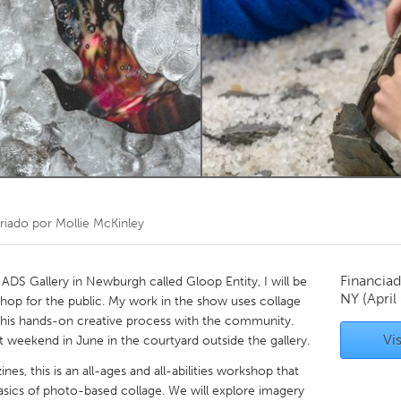
Kitchener-Waterloo
New Glasgow
hore
Toronto
am
Utrecht
riado por
Mollie McKinley
Financiad
 ADS Gallery in Newburgh called Gloop Entity, I will be
NY
(April
hop for the public. My work in the show uses collage
 this hands-on creative process with the community.
Vis
st weekend in June in the courtyard outside the gallery.
s, this is an all-ages and all-abilities workshop that
asics of photo-based collage. We will explore imagery