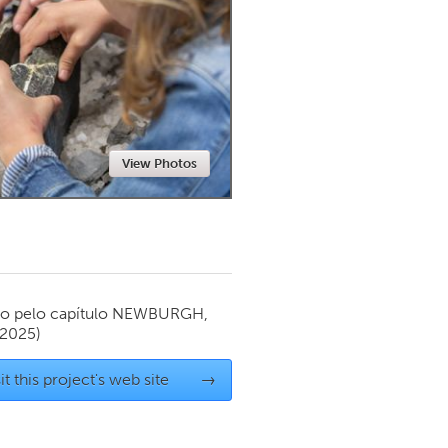
Newmarket
View Photos
o pelo capítulo
NEWBURGH,
 2025)
it this project's web site
→