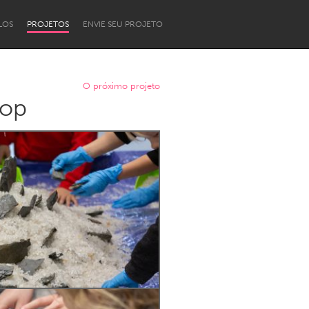
LOS
PROJETOS
ENVIE SEU PROJETO
O próximo projeto
hop
Newcastle