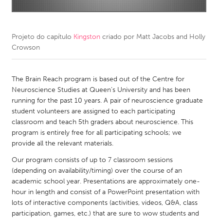
CANADA
Amherstburg
Kingston
Projeto do capítulo
Kingston
criado por
Matt Jacobs and Holly
Crowson
Kitchener-Waterloo
New Glasgow
Newmarket
Ottawa
The Brain Reach program is based out of the Centre for
South Shore
Toronto
Neuroscience Studies at Queen’s University and has been
running for the past 10 years. A pair of neuroscience graduate
student volunteers are assigned to each participating
MALAYSIA
classroom and teach 5th graders about neuroscience. This
Kuala Lumpur
program is entirely free for all participating schools; we
provide all the relevant materials.
NETHERLANDS
Our program consists of up to 7 classroom sessions
(depending on availability/timing) over the course of an
Leiden
Rotterdam
academic school year. Presentations are approximately one-
Utrecht
hour in length and consist of a PowerPoint presentation with
lots of interactive components (activities, videos, Q&A, class
participation, games, etc.) that are sure to wow students and