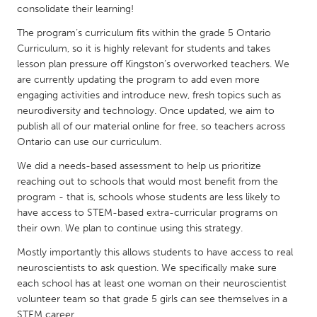
QATAR
consolidate their learning!
Qatar
The program’s curriculum fits within the grade 5 Ontario
Curriculum, so it is highly relevant for students and takes
lesson plan pressure off Kingston’s overworked teachers. We
SINGAPORE
are currently updating the program to add even more
Singapore
engaging activities and introduce new, fresh topics such as
neurodiversity and technology. Once updated, we aim to
publish all of our material online for free, so teachers across
UNITED KINGDOM
Ontario can use our curriculum.
Glasgow
We did a needs-based assessment to help us prioritize
reaching out to schools that would most benefit from the
UNITED STATES
program - that is, schools whose students are less likely to
Ann Arbor, MI
have access to STEM-based extra-curricular programs on
Austin, TX
their own. We plan to continue using this strategy.
Baltimore, MD
Boston, MA
Mostly importantly this allows students to have access to real
Burlingame-San Mateo, CA
Cass Clay
neuroscientists to ask question. We specifically make sure
each school has at least one woman on their neuroscientist
Chicago, IL
Cleveland, OH
volunteer team so that grade 5 girls can see themselves in a
Detroit, MI
Durham, NC
STEM career.