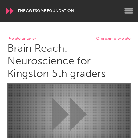
THE AWESOME FOUNDATION
WORLDWIDE
Projeto anterior
O próximo projeto
Brain Reach:
Conservation and Climate
Disability
Dragon Dreaming
On the Water
Neuroscience for
Kingston 5th graders
ARMENIA
Javakhk
Yerevan
AUSTRALIA
Adelaide
Fleurieu
Lake Mac
Lower Hunter
Newcastle
Sydney