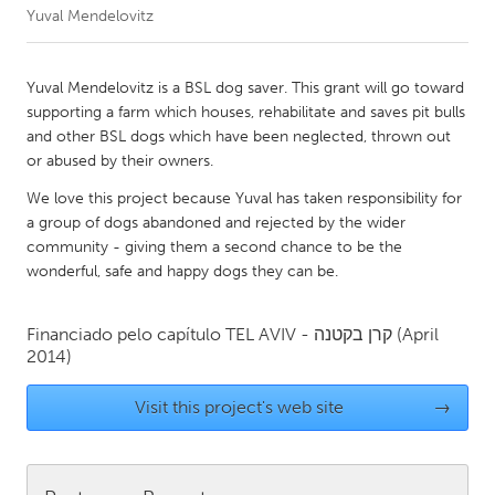
Yuval Mendelovitz
CANADA
Amherstburg
Kingston
Yuval Mendelovitz is a BSL dog saver. This grant will go toward
supporting a farm which houses, rehabilitate and saves pit bulls
Kitchener-Waterloo
New Glasgow
and other BSL dogs which have been neglected, thrown out
Newmarket
Ottawa
or abused by their owners.
South Shore
Toronto
We love this project because Yuval has taken responsibility for
a group of dogs abandoned and rejected by the wider
community - giving them a second chance to be the
MALAYSIA
wonderful, safe and happy dogs they can be.
Kuala Lumpur
Financiado pelo capítulo
TEL AVIV - קרן בקטנה
(April
2014)
NETHERLANDS
Leiden
Rotterdam
Visit this project's web site
→
Utrecht