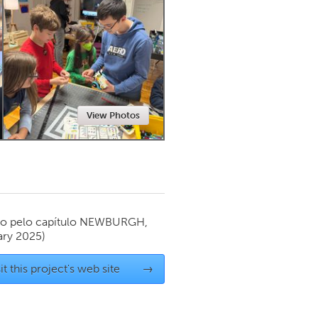
Newmarket
View Photos
o pelo capítulo
NEWBURGH,
ary 2025)
it this project's web site
→