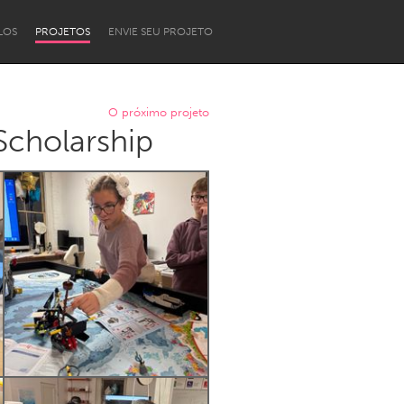
LOS
PROJETOS
ENVIE SEU PROJETO
O próximo projeto
cholarship
Newcastle