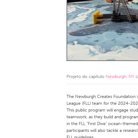
Amherstburg
Kingston
Ottawa
South S
MALAYSIA
Kuala Lumpur
NETHERLANDS
Leiden
Rotterd
Projeto do capítulo
Newburgh, NY
c
QATAR
Qatar
The Newburgh Creates Foundation i
League (FLL) team for the 2024-202
This public program will engage stu
SINGAPORE
teamwork, as they build and progra
Singapore
in the FLL "First Dive" ocean-themed
participants will also tackle a resea
FLL guidelines.