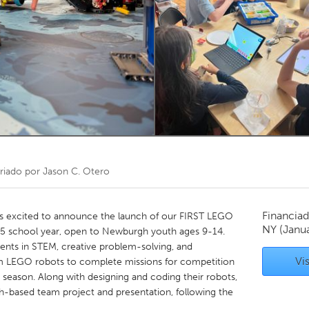
Kitchener-Waterloo
New Glasgow
hore
Toronto
am
Utrecht
riado por
Jason C. Otero
Financiad
s excited to announce the launch of our FIRST LEGO
NY
(Janu
5 school year, open to Newburgh youth ages 9-14.
dents in STEM, creative problem-solving, and
Vis
m LEGO robots to complete missions for competition
 season. Along with designing and coding their robots,
rch-based team project and presentation, following the