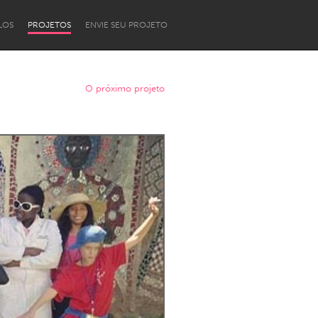
LOS
PROJETOS
ENVIE SEU PROJETO
O próximo projeto
Newcastle