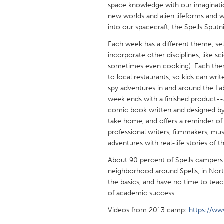
space knowledge with our imaginatio
UNITED KINGDOM
new worlds and alien lifeforms and w
Glasgow
into our spacecraft, the Spells Sput
Each week has a different theme, sele
UNITED STATES
incorporate other disciplines, like s
Ann Arbor, MI
Austin, T
sometimes even cooking). Each theme i
to local restaurants, so kids can wri
Cass Clay
Chicago,
spy adventures in and around the Lab
Gainesville, FL
week ends with a finished product--
Georget
comic book written and designed by 
Key West, FL
Los Ange
take home, and offers a reminder of
professional writers, filmmakers, m
Newburyport, MA
North Mi
adventures with real-life stories of th
Philadelphia, PA
Pittsburg
About 90 percent of Spells campers 
Rockport, MA
San Anto
neighborhood around Spells, in North
the basics, and have no time to teac
Seattle, WA
South Be
of academic success.
Westminster, MD
Videos from 2013 camp:
https://ww