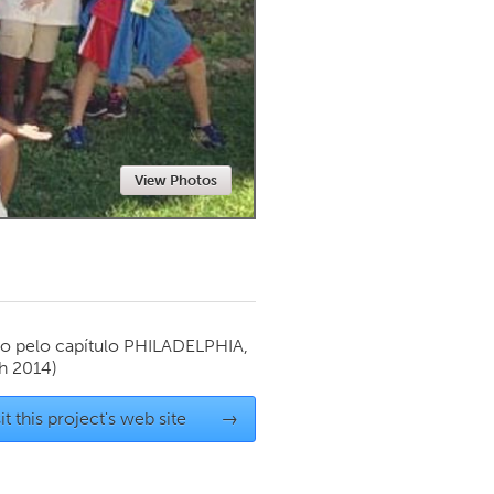
Newmarket
View Photos
o pelo capítulo
PHILADELPHIA,
h 2014)
it this project's web site
→