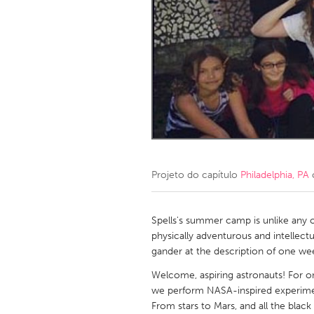
Amherstburg
Kingston
Ottawa
South S
MALAYSIA
Kuala Lumpur
NETHERLANDS
Leiden
Rotterd
Projeto do capítulo
Philadelphia, PA
QATAR
Qatar
Spells's summer camp is unlike any ot
physically adventurous and intellectu
gander at the description of one we
SINGAPORE
Welcome, aspiring astronauts! For o
Singapore
we perform NASA-inspired experimen
From stars to Mars, and all the blac