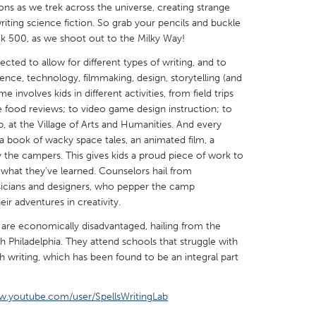
ns as we trek across the universe, creating strange
riting science fiction. So grab your pencils and buckle
nik 500, as we shoot out to the Milky Way!
cted to allow for different types of writing, and to
cience, technology, filmmaking, design, storytelling (and
X
Baltimore, MD
Boston, MA
nvolves kids in different activities, from field trips
te food reviews; to video game design instruction; to
 IL
Cleveland, OH
Detroit, MI
, at the Village of Arts and Humanities. And every
a book of wacky space tales, an animated film, a
own, MA
Gloucester, MA
Hamilton-Wenham,
the campers. This gives kids a proud piece of work to
les, CA
Miami, FL
New York City, NY
 what they’ve learned. Counselors hail from
usicians and designers, who pepper the camp
nneapolis, MN
Oahu, HI
Orlando, FL
eir adventures in creativity.
h, PA
Portland, OR
Poughkeepsie, NY
are economically disadvantaged, hailing from the
nio, TX
San Francisco, CA
San Jose, CA
 Philadelphia. They attend schools that struggle with
h writing, which has been found to be an integral part
nd, IN
St. Paul, MN
State College, PA
w.youtube.com/user/SpellsWritingLab