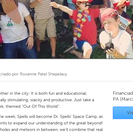
Kitchener-Waterloo
New Glasgow
hore
Toronto
am
Utrecht
criado por
Roxanne Patel Shepelavy
Financiad
her in the city: It is both fun and educational;
PA
(Marc
ally stimulating; wacky and productive. Just take a
ek, themed “Out Of This World”:
Vis
ne week, Spells will become Dr. Spells’ Space Camp, as
ts to expand our understanding of the great beyond!
k holes and meteors in between, we’ll combine that real