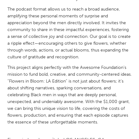
QATAR
The podcast format allows us to reach a broad audience,
Qatar
amplifying these personal moments of surprise and
appreciation beyond the men directly involved. It invites the
SINGAPORE
community to share in these impactful experiences, fostering
a sense of collective joy and connection. Our goal is to create
Singapore
a ripple effect—encouraging others to give flowers, whether
through words, actions, or actual blooms, thus expanding the
UNITED KINGDOM
culture of gratitude and recognition.
Glasgow
This project aligns perfectly with the Awesome Foundation’s
mission to fund bold, creative, and community-centered ideas.
“Flowers in Bloom: LA Edition” is not just about flowers; it’s
UNITED STATES
about shifting narratives, sparking conversations, and
Ann Arbor, MI
Austin, TX
celebrating Black men in ways that are deeply personal,
unexpected, and undeniably awesome. With the $1,000 grant,
Baltimore, MD
Boston, MA
we can bring this unique vision to life, covering the costs of
Burlingame-San Mateo, CA
Cass Clay
flowers, production, and ensuring that each episode captures
the essence of these unforgettable moments.
Chicago, IL
Cleveland, OH
Detroit, MI
Durham, NC