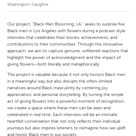
Washington-Vaughns
CANADA
Amherstburg
Kingston
Our project, “Black Men Blooming: LA,” seeks to surprise five
Black men in Los Angeles with flowers during a podcast-style
Kitchener-Waterloo
New Glasgow
interview that celebrates their stories, achievements, and
Newmarket
Ottawa
contributions to their communities. Through this innovative
approach, we aim to capture genuine, unfiltered reactions that
South Shore
Toronto
highlight the power of acknowledgment and the impact of
giving flowers—both literally and metaphorically.
MALAYSIA
This project is valuable because it not only honors Black men
Kuala Lumpur
in a meaningful way but also disrupts the often-limited
narratives around Black masculinity by centering joy,
appreciation, and personal storytelling. By turning the simple
NETHERLANDS
act of giving flowers into a powerful moment of recognition,
Leiden
Rotterdam
we create a space where these men can be seen and
celebrated in real time. Each interview will be an intimate,
Utrecht
heartfelt conversation that not only reflects their individual
journeys but also inspires listeners to reimagine how we uplift
and honor Black men in our society.