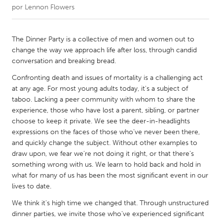
por
Lennon Flowers
CANADA
Amherstburg
Kingston
The Dinner Party is a collective of men and women out to
change the way we approach life after loss, through candid
Kitchener-Waterloo
New Glasgow
conversation and breaking bread.
Newmarket
Ottawa
Confronting death and issues of mortality is a challenging act
South Shore
Toronto
at any age. For most young adults today, it's a subject of
taboo. Lacking a peer community with whom to share the
experience, those who have lost a parent, sibling, or partner
MALAYSIA
choose to keep it private. We see the deer-in-headlights
Kuala Lumpur
expressions on the faces of those who’ve never been there,
and quickly change the subject. Without other examples to
draw upon, we fear we’re not doing it right, or that there’s
NETHERLANDS
something wrong with us. We learn to hold back and hold in
Leiden
Rotterdam
what for many of us has been the most significant event in our
lives to date.
Utrecht
We think it's high time we changed that. Through unstructured
dinner parties, we invite those who’ve experienced significant