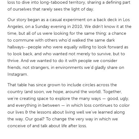
QATAR
loss to dive into long-tabooed territory, sharing a defining part
of ourselves that rarely sees the light of day.
Qatar
Our story began as a casual experiment on a back deck in Los
Angeles, on a Sunday evening in 2010, We didn't know it at the
SINGAPORE
time, but all of us were looking for the same thing: a chance
Singapore
to commune with others who'd walked the same dark
hallways--people who were equally willing to look forward as
to look back, and who wanted not merely to survive, but to
UNITED KINGDOM
thrive. And we wanted to do it with people we consider
Glasgow
friends, not strangers, in environments we’d gladly share on
Instagram.
UNITED STATES
That table has since grown to include circles across the
country (and soon, we hope, around the world). Together,
Ann Arbor, MI
Austin, TX
we’re creating space to explore the many ways — good, ugly,
Baltimore, MD
Boston, MA
and everything in between — in which loss continues to color
our lives & the lessons about living well we've learned along
Burlingame-San Mateo, CA
Cass Clay
the way. Our goal? To change the very way in which we
Chicago, IL
Cleveland, OH
conceive of and talk about life after loss.
Detroit, MI
Durham, NC