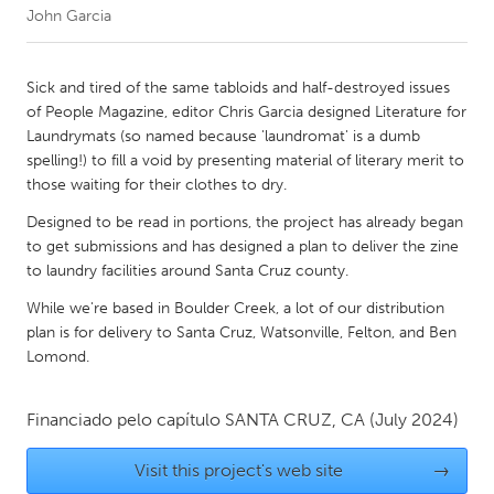
John Garcia
CANADA
Amherstburg
Kingston
Sick and tired of the same tabloids and half-destroyed issues
of People Magazine, editor Chris Garcia designed Literature for
Kitchener-Waterloo
New Glasgow
Laundrymats (so named because 'laundromat' is a dumb
Newmarket
Ottawa
spelling!) to fill a void by presenting material of literary merit to
those waiting for their clothes to dry.
South Shore
Toronto
Designed to be read in portions, the project has already began
to get submissions and has designed a plan to deliver the zine
MALAYSIA
to laundry facilities around Santa Cruz county.
Kuala Lumpur
While we're based in Boulder Creek, a lot of our distribution
plan is for delivery to Santa Cruz, Watsonville, Felton, and Ben
Lomond.
NETHERLANDS
Leiden
Rotterdam
Financiado pelo capítulo
SANTA CRUZ, CA
(July 2024)
Utrecht
Visit this project's web site
→