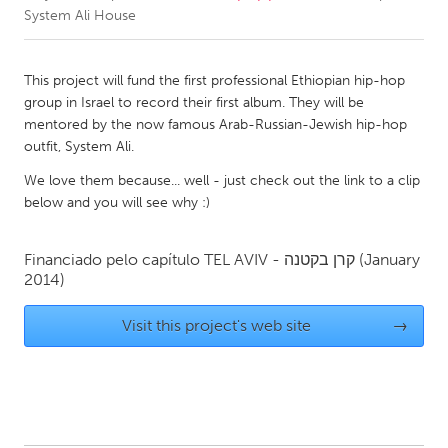
System Ali House
CANADA
Amherstburg
Kingston
This project will fund the first professional Ethiopian hip-hop
group in Israel to record their first album. They will be
Kitchener-Waterloo
New Glasgow
mentored by the now famous Arab-Russian-Jewish hip-hop
Newmarket
Ottawa
outfit, System Ali.
South Shore
Toronto
We love them because... well - just check out the link to a clip
below and you will see why :)
MALAYSIA
Financiado pelo capítulo
TEL AVIV - קרן בקטנה
(January
Kuala Lumpur
2014)
Visit this project's web site
→
NETHERLANDS
Leiden
Rotterdam
Utrecht