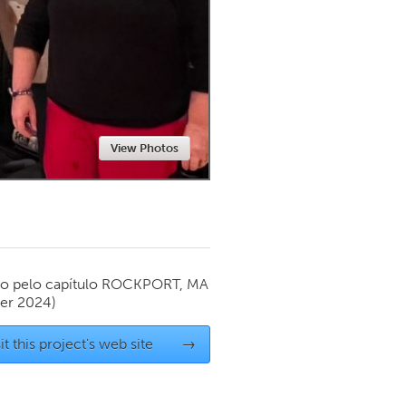
Newmarket
View Photos
o pelo capítulo
ROCKPORT, MA
er 2024)
it this project's web site
→