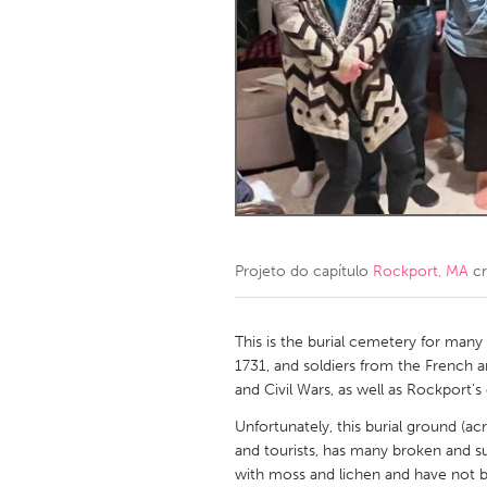
Amherstburg
Kingston
Ottawa
South S
MALAYSIA
Kuala Lumpur
NETHERLANDS
Leiden
Rotterd
Projeto do capítulo
Rockport, MA
cr
QATAR
Qatar
This is the burial cemetery for many o
1731, and soldiers from the French 
and Civil Wars, as well as Rockport
SINGAPORE
Unfortunately, this burial ground (ac
Singapore
and tourists, has many broken and s
with moss and lichen and have not 