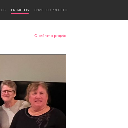
LOS
PROJETOS
ENVIE SEU PROJETO
O próximo projeto
Newcastle