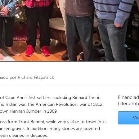
Kitchener-Waterloo
New Glasgow
hore
Toronto
am
Utrecht
iado por
Richard Fitzpatrick
Financiad
f Cape Ann's first settlers, including Richard Tarr in
(Decemb
and Indian war, the American Revolution, war of 1812
's own Hannah Jumper in 1869.
Vis
ross from Front Beach), while very visible to town folks
unken graves. In addition, many stones are covered
been cleaned in decades.