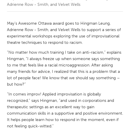
Adrienne Row - Smith, and Velvet Wells
CANADA
Amherstburg
Kingston
May’s Awesome Ottawa award goes to Hingman Leung,
Adrienne Row - Smith, and Velvet Wells to support a series of
Kitchener-Waterloo
New Glasgow
experimental workshops exploring the use of improvisational
Newmarket
Ottawa
theatre techniques to respond to racism.
South Shore
Toronto
“No matter how much training I take on anti-racism,” explains
Hingman, “I always freeze up when someone says something
to me that feels like a racial microaggression. After asking
MALAYSIA
many friends for advice, I realized that this is a problem that a
Kuala Lumpur
lot of people face! We know that we should say something –
but how?”
“In comes improv! Applied improvisation is globally
NETHERLANDS
recognized,” says Hingman, “and used in corporations and
Leiden
Rotterdam
therapeutic settings as an excellent way to gain
Utrecht
communication skills in a supportive and positive environment.
It helps people learn how to respond in the moment, even if
not feeling quick-witted.”