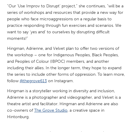
QATAR
“Our ‘Use Improv to Disrupt’ project,” she continues, “will be a
Qatar
series of workshops and resources that provide a new way for
people who face microaggressions on a regular basis to
practice responding through fun exercises and scenarios. We
SINGAPORE
want to say ‘yes and’ to ourselves by disrupting difficult
Singapore
moments!”
Hingman, Adrienne, and Velvet plan to offer two versions of
UNITED KINGDOM
the workshop – one for Indigenous Peoples, Black Peoples,
and Peoples of Colour (IBPOC) members, and another
Glasgow
including their allies. In the longer term, they hope to expand
the series to include other forms of oppression. To learn more,
UNITED STATES
follow
@thegrove613
on Instagram.
Ann Arbor, MI
Austin, TX
Hingman is a storyteller working in diversity and inclusion,
Adrienne is a photographer and videographer, and Velvet is a
Baltimore, MD
Boston, MA
theatre artist and facilitator. Hingman and Adrienne are also
Burlingame-San Mateo, CA
Cass Clay
co-owners of
The Grove Studio
, a creative space in
Hintonburg.
Chicago, IL
Cleveland, OH
Detroit, MI
Durham, NC