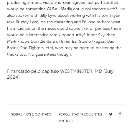
QATAR
producing a music video and Evan agreed, but perhaps that
Qatar
would be something GLBAL Media could collaborate with? I've
also spoken with Billy Lyve about working with his son Skylar
(aka Kruddy Lyve) on the mastering and I'd love to hear what
SINGAPORE
his influence on the mixes could sound like, or perhaps there
would be a interesting remix opportunity? If not Sky, then
Singapore
Mark knows Don Zientara of Inner Ear Studio (Fugazi, Bad
Brains, Foo Fighters, etc), who may be open to mastering the
UNITED KINGDOM
tracks too. No guarantees though.
Glasgow
Financiado pelo capítulo
WESTMINSTER, MD
(July
2024)
UNITED STATES
Ann Arbor, MI
Austin, TX
Baltimore, MD
Boston, MA
Burlingame-San Mateo, CA
Cass Clay
SOBRE NÓS E CONTATO
PERGUNTAS FREQUENTES
Chicago, IL
Cleveland, OH
ENTRAR
Detroit, MI
Durham, NC