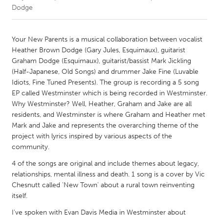
Dodge
CANADA
Amherstburg
Kingston
Your New Parents is a musical collaboration between vocalist
Heather Brown Dodge (Gary Jules, Esquimaux), guitarist
Kitchener-Waterloo
New Glasgow
Graham Dodge (Esquimaux), guitarist/bassist Mark Jickling
Newmarket
Ottawa
(Half-Japanese, Old Songs) and drummer Jake Fine (Luvable
Idiots, Fine Tuned Presents). The group is recording a 5 song
South Shore
Toronto
EP called Westminster which is being recorded in Westminster.
Why Westminster? Well, Heather, Graham and Jake are all
residents, and Westminster is where Graham and Heather met
MALAYSIA
Mark and Jake and represents the overarching theme of the
Kuala Lumpur
project with lyrics inspired by various aspects of the
community.
NETHERLANDS
4 of the songs are original and include themes about legacy,
Leiden
Rotterdam
relationships, mental illness and death. 1 song is a cover by Vic
Chesnutt called 'New Town' about a rural town reinventing
Utrecht
itself.
I've spoken with Evan Davis Media in Westminster about