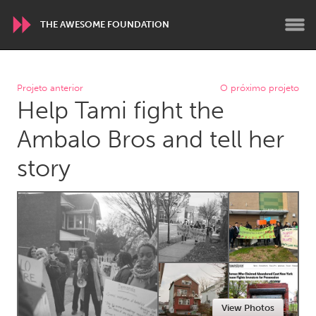
THE AWESOME FOUNDATION
WORLDWIDE
Projeto anterior
O próximo projeto
Help Tami fight the
Conservation and Climate
Disability
Dragon Dreaming
On the Water
Ambalo Bros and tell her
story
ARMENIA
Javakhk
Yerevan
AUSTRALIA
Adelaide
Fleurieu
Lake Mac
Lower Hunter
Newcastle
Sydney
View Photos