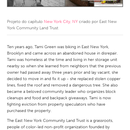
CANADA
Amherstburg
Kingston
Projeto do capítulo
New York City, NY
criado por
East New
York Community Land Trust
Kitchener-Waterloo
New Glasgow
Newmarket
Ottawa
Ten years ago, Tami Green was biking in East New York,
South Shore
Toronto
Brooklyn and came across an abandoned house in disrepair.
Tami was homeless at the time and living in her storage unit
nearby so when she learned from neighbors that the previous
MALAYSIA
owner had passed away three years prior and lay vacant, she
Kuala Lumpur
decided to move in and fix it up - she replaced stolen copper
lines, fixed the roof and removed a dangerous tree. She also
became a beloved community leader who organizes block
NETHERLANDS
cleanups and food and backpack giveaways. Tami is now
Leiden
Rotterdam
fighting eviction from property speculators who have
purchased the property.
Utrecht
The East New York Community Land Trust is a grassroots,
people of color-led non-profit organization founded by