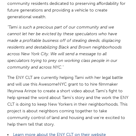
QATAR
community residents dedicated to preserving affordability for
Qatar
future generations and providing a vehicle to create
generational wealth.
"Tami is such a precious part of our community and we
SINGAPORE
cannot let her be evicted by these speculators who have
Singapore
made a profitable business off of stealing deeds, displacing
residents and destabilizing Black and Brown neighborhoods
across New York City. We will send a message to all
UNITED KINGDOM
speculators trying to prey on working class people in our
Glasgow
community and across NYC."
The ENY CLT are currently helping Tami with her legal battle
UNITED STATES
and will use this AwesomeNYC grant to to hire filmmaker
Ifeyinwa Arinze to create a short video about Tami’s fight to
Ann Arbor, MI
Austin, TX
help spread the word about Tami's story and the work the ENY
Baltimore, MD
Boston, MA
CLT is doing to keep New Yorkers in their neighborhoods. This
project is about neighbors coming together to take
Burlingame-San Mateo, CA
Cass Clay
community control of land and housing and we're excited to
Chicago, IL
Cleveland, OH
help them tell that story.
Detroit, MI
Durham, NC
Learn more about the ENY CLT on their website