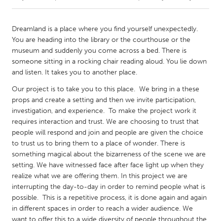
CANADA
Dreamland is a place where you find yourself unexpectedly.
Amherstburg
Kingston
You are heading into the library or the courthouse or the
museum and suddenly you come across a bed. There is
Kitchener-Waterloo
New Glasgow
someone sitting in a rocking chair reading aloud. You lie down
Newmarket
Ottawa
and listen. It takes you to another place.
South Shore
Toronto
Our project is to take you to this place. We bring in a these
props and create a setting and then we invite participation,
investigation, and experience. To make the project work it
MALAYSIA
requires interaction and trust. We are choosing to trust that
Kuala Lumpur
people will respond and join and people are given the choice
to trust us to bring them to a place of wonder. There is
something magical about the bizarreness of the scene we are
NETHERLANDS
setting. We have witnessed face after face light up when they
Leiden
Rotterdam
realize what we are offering them. In this project we are
interrupting the day-to-day in order to remind people what is
Utrecht
possible. This is a repetitive process, it is done again and again
in different spaces in order to reach a wider audience. We
want to offer this to a wide diversity of people throughout the