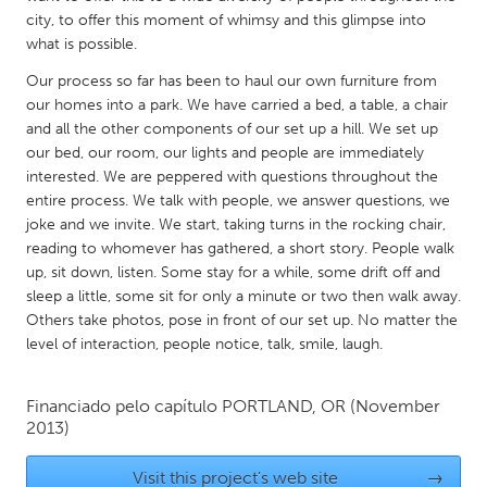
QATAR
city, to offer this moment of whimsy and this glimpse into
Qatar
what is possible.
Our process so far has been to haul our own furniture from
SINGAPORE
our homes into a park. We have carried a bed, a table, a chair
and all the other components of our set up a hill. We set up
Singapore
our bed, our room, our lights and people are immediately
interested. We are peppered with questions throughout the
UNITED KINGDOM
entire process. We talk with people, we answer questions, we
joke and we invite. We start, taking turns in the rocking chair,
Glasgow
reading to whomever has gathered, a short story. People walk
up, sit down, listen. Some stay for a while, some drift off and
UNITED STATES
sleep a little, some sit for only a minute or two then walk away.
Others take photos, pose in front of our set up. No matter the
Ann Arbor, MI
Austin, TX
level of interaction, people notice, talk, smile, laugh.
Baltimore, MD
Boston, MA
Burlingame-San Mateo, CA
Cass Clay
Financiado pelo capítulo
PORTLAND, OR
(November
2013)
Chicago, IL
Cleveland, OH
Detroit, MI
Durham, NC
Visit this project's web site
→