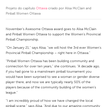
Projeto do capítulo
Ottawa
criado por
Alisa McClain and
CANADA
Pinball Women Ottawa
Amherstburg
Kingston
Kitchener-Waterloo
New Glasgow
November’s Awesome Ottawa award goes to Alisa McClain
Newmarket
Ottawa
and Pinball Women Ottawa to support the Women’s Provincial
Pinball Championship.
South Shore
Toronto
“On January 21,” says Alisa, “we will host the 3rd ever Women’s
Provincial Pinball Championship – right here in Ottawa.”
MALAYSIA
“Pinball Women Ottawa has been building community and
Kuala Lumpur
connection for over ten years,” she continues. “A decade ago,
if you had gone to a mainstream pinball tournament you
would have been surprised to see a woman or gender diverse
NETHERLANDS
player there, and now we are typically nearly 50% of the
Leiden
Rotterdam
players because of the community building of the women’s
league.”
Utrecht
“I am incredibly proud of how we have changed the local
pinball scene,” says Alisa. “And due to our amazing community