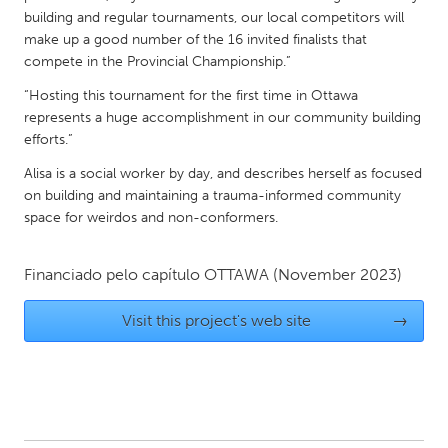
QATAR
building and regular tournaments, our local competitors will
Qatar
make up a good number of the 16 invited finalists that
compete in the Provincial Championship.”
SINGAPORE
“Hosting this tournament for the first time in Ottawa
represents a huge accomplishment in our community building
Singapore
efforts.”
Alisa is a social worker by day, and describes herself as focused
UNITED KINGDOM
on building and maintaining a trauma-informed community
Glasgow
space for weirdos and non-conformers.
UNITED STATES
Financiado pelo capítulo
OTTAWA
(November 2023)
Ann Arbor, MI
Austin, TX
Visit this project's web site
→
Baltimore, MD
Boston, MA
Burlingame-San Mateo, CA
Cass Clay
Chicago, IL
Cleveland, OH
Detroit, MI
Durham, NC