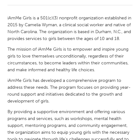
CANADA
iAmMe Girls is a 501(c)(3) nonprofit organization established in
Amherstburg
Kingston
2015 by Camelia Wyman, a clinical social worker and native of
North Carolina. The organization is based in Durham, N.C., and
Kitchener-Waterloo
New Glasgow
provides services to girls between the ages of 10 and 18.
Newmarket
Ottawa
The mission of iAmMe Girls is to empower and inspire young
South Shore
Toronto
girls to love themselves unconditionally, regardless of their
circumstances, to become leaders within their communities,
and make informed and healthy life choices.
MALAYSIA
iAmMe Girls has developed a comprehensive program to
Kuala Lumpur
address these needs. The program focuses on providing year-
round support and initiatives dedicated to the growth and
development of girls.
NETHERLANDS
Leiden
Rotterdam
By providing a supportive environment and offering various
programs and services, such as workshops, mental health
Utrecht
support, mentoring programs, and community engagement,
the organization aims to equip young girls with the necessary
tools to navigate through life's challenges successfully and to