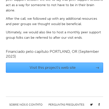
QATAR
act as a way for someone to not have to be in their brain
Qatar
alone.
After the call, we followed up with any additional resources
SINGAPORE
and peer groups we thought would be beneficial.
Singapore
Ultimately, we would also like to host a monthly peer support
group folks can be referred to after our visit ends.
UNITED KINGDOM
Glasgow
Financiado pelo capítulo
PORTLAND, OR
(September
2023)
UNITED STATES
Visit this project's web site
→
Ann Arbor, MI
Austin, TX
Baltimore, MD
Boston, MA
Burlingame-San Mateo, CA
Cass Clay
Chicago, IL
Cleveland, OH
SOBRE NÓS E CONTATO
PERGUNTAS FREQUENTES
Detroit, MI
Durham, NC