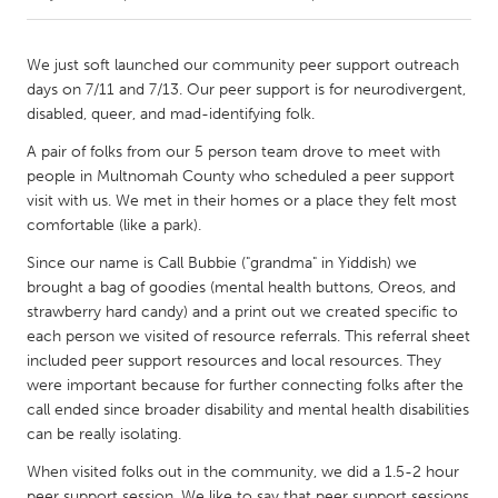
CANADA
We just soft launched our community peer support outreach
Amherstburg
Kingston
days on 7/11 and 7/13. Our peer support is for neurodivergent,
disabled, queer, and mad-identifying folk.
Kitchener-Waterloo
New Glasgow
A pair of folks from our 5 person team drove to meet with
Newmarket
Ottawa
people in Multnomah County who scheduled a peer support
South Shore
Toronto
visit with us. We met in their homes or a place they felt most
comfortable (like a park).
MALAYSIA
Since our name is Call Bubbie ("grandma" in Yiddish) we
brought a bag of goodies (mental health buttons, Oreos, and
Kuala Lumpur
strawberry hard candy) and a print out we created specific to
each person we visited of resource referrals. This referral sheet
included peer support resources and local resources. They
NETHERLANDS
were important because for further connecting folks after the
Leiden
Rotterdam
call ended since broader disability and mental health disabilities
Utrecht
can be really isolating.
When visited folks out in the community, we did a 1.5-2 hour
peer support session. We like to say that peer support sessions