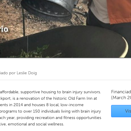
Kitchener-Waterloo
New Glasgow
hore
Toronto
am
Utrecht
iado por
Leslie Doig
Financiad
 affordable, supportive housing to brain injury survivors.
(March 2
kport, is a renovation of the historic Old Farm Inn at
dents in 2014 and houses 8 local, low-income
Vis
programs to over 150 individuals living with brain injury
ch year, providing recreation and fitness opportunities
ive, emotional and social wellness.