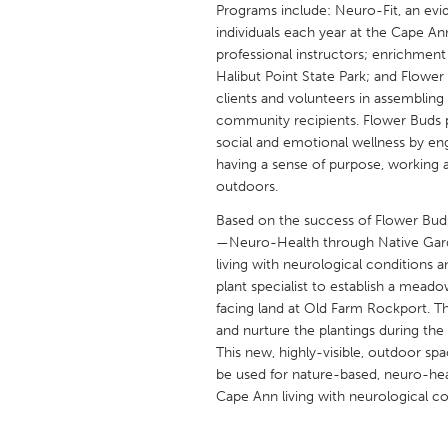
Programs include: Neuro-Fit, an ev
UNITED KINGDOM
individuals each year at the Cape An
Glasgow
professional instructors; enrichmen
Halibut Point State Park; and Flower
clients and volunteers in assembling
UNITED STATES
community recipients. Flower Buds 
Ann Arbor, MI
Austin, T
social and emotional wellness by eng
Cass Clay
having a sense of purpose, working 
Chicago,
outdoors.
Gainesville, FL
Georget
Based on the success of Flower Buds
Key West, FL
Los Ange
—Neuro-Health through Native Garden
living with neurological conditions 
Newburyport, MA
North Mi
plant specialist to establish a meado
Philadelphia, PA
Pittsburg
facing land at Old Farm Rockport. The 
and nurture the plantings during th
Rockport, MA
San Anto
This new, highly-visible, outdoor spa
Seattle, WA
South Be
be used for nature-based, neuro-he
Cape Ann living with neurological co
Westminster, MD