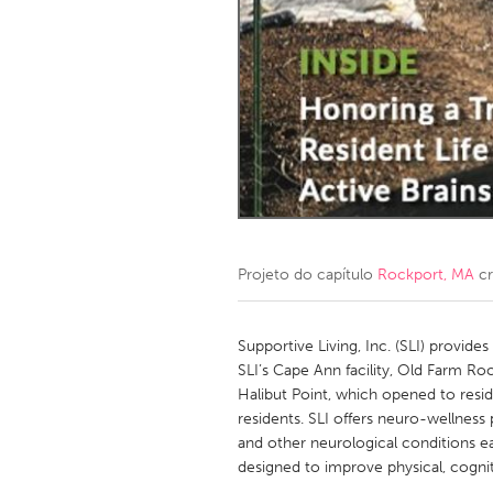
Amherstburg
Kingston
Ottawa
South S
MALAYSIA
Kuala Lumpur
NETHERLANDS
Leiden
Rotterd
Projeto do capítulo
Rockport, MA
cr
QATAR
Qatar
Supportive Living, Inc. (SLI) provides
SLI’s Cape Ann facility, Old Farm Roc
Halibut Point, which opened to resi
SINGAPORE
residents. SLI offers neuro-wellness 
Singapore
and other neurological conditions ea
designed to improve physical, cognit