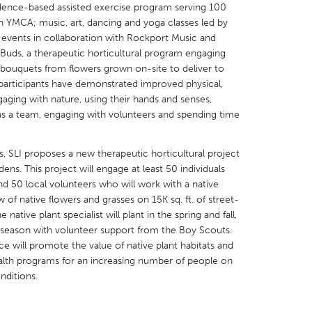
idence-based assisted exercise program serving 100
n YMCA; music, art, dancing and yoga classes led by
t events in collaboration with Rockport Music and
 Buds, a therapeutic horticultural program engaging
 bouquets from flowers grown on-site to deliver to
participants have demonstrated improved physical,
X
Baltimore, MD
Boston, MA
aging with nature, using their hands and senses,
as a team, engaging with volunteers and spending time
 IL
Cleveland, OH
Detroit, MI
own, MA
Gloucester, MA
Hamilton-Wenham,
, SLI proposes a new therapeutic horticultural project
les, CA
Miami, FL
New York City, NY
s. This project will engage at least 50 individuals
and 50 local volunteers who will work with a native
nneapolis, MN
Oahu, HI
Orlando, FL
w of native flowers and grasses on 15K sq. ft. of street-
h, PA
Portland, OR
Poughkeepsie, NY
native plant specialist will plant in the spring and fall,
e season with volunteer support from the Boy Scouts.
nio, TX
San Francisco, CA
San Jose, CA
ce will promote the value of native plant habitats and
nd, IN
St. Paul, MN
State College, PA
alth programs for an increasing number of people on
nditions.