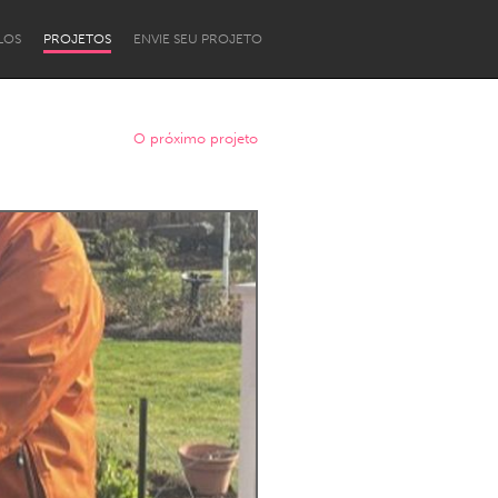
LOS
PROJETOS
ENVIE SEU PROJETO
O próximo projeto
Newcastle