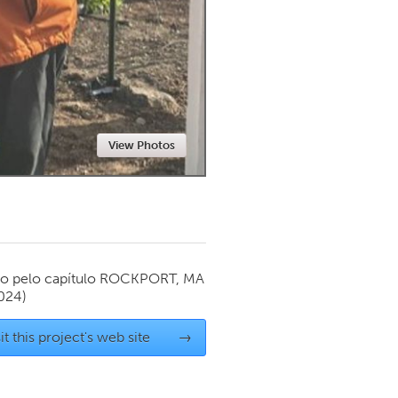
Newmarket
View Photos
o pelo capítulo
ROCKPORT, MA
024)
it this project's web site
→