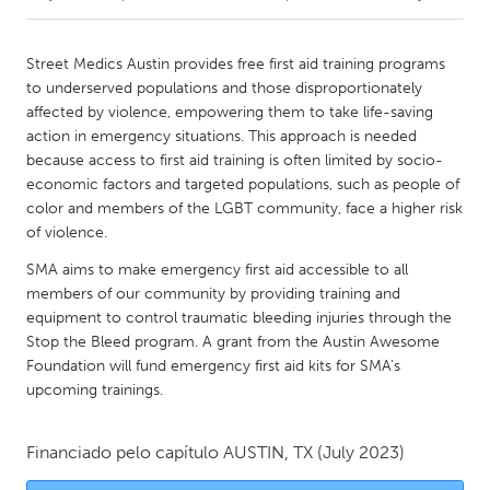
CANADA
Street Medics Austin provides free first aid training programs
Amherstburg
Kingston
to underserved populations and those disproportionately
affected by violence, empowering them to take life-saving
Kitchener-Waterloo
New Glasgow
action in emergency situations. This approach is needed
Newmarket
Ottawa
because access to first aid training is often limited by socio-
economic factors and targeted populations, such as people of
South Shore
Toronto
color and members of the LGBT community, face a higher risk
of violence.
MALAYSIA
SMA aims to make emergency first aid accessible to all
Kuala Lumpur
members of our community by providing training and
equipment to control traumatic bleeding injuries through the
Stop the Bleed program. A grant from the Austin Awesome
NETHERLANDS
Foundation will fund emergency first aid kits for SMA’s
Leiden
Rotterdam
upcoming trainings.
Utrecht
Financiado pelo capítulo
AUSTIN, TX
(July 2023)