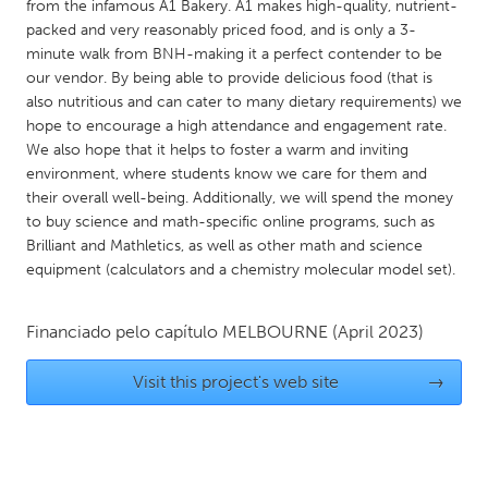
QATAR
from the infamous A1 Bakery. A1 makes high-quality, nutrient-
packed and very reasonably priced food, and is only a 3-
Qatar
minute walk from BNH-making it a perfect contender to be
our vendor. By being able to provide delicious food (that is
SINGAPORE
also nutritious and can cater to many dietary requirements) we
hope to encourage a high attendance and engagement rate.
Singapore
We also hope that it helps to foster a warm and inviting
environment, where students know we care for them and
UNITED KINGDOM
their overall well-being. Additionally, we will spend the money
to buy science and math-specific online programs, such as
Glasgow
Brilliant and Mathletics, as well as other math and science
equipment (calculators and a chemistry molecular model set).
UNITED STATES
Ann Arbor, MI
Austin, TX
Financiado pelo capítulo
MELBOURNE
(April 2023)
Baltimore, MD
Boston, MA
Visit this project's web site
→
Burlingame-San Mateo, CA
Cass Clay
Chicago, IL
Cleveland, OH
Detroit, MI
Durham, NC