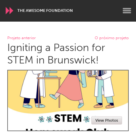
THE AWESOME FOUNDATION
WORLDWIDE
Projeto anterior
O próximo projeto
Igniting a Passion for
Conservation and Climate
Disability
Dragon Dreaming
On the Water
STEM in Brunswick!
ARMENIA
Javakhk
Yerevan
AUSTRALIA
Adelaide
Fleurieu
Lake Mac
Lower Hunter
View Photos
Newcastle
Sydney