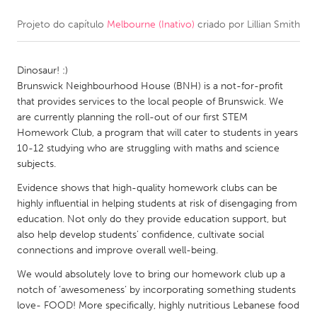
Projeto do capítulo
Melbourne (Inativo)
criado por
Lillian Smith
CANADA
Amherstburg
Kingston
Dinosaur! :)
Kitchener-Waterloo
New Glasgow
Brunswick Neighbourhood House (BNH) is a not-for-profit
Newmarket
Ottawa
that provides services to the local people of Brunswick. We
are currently planning the roll-out of our first STEM
South Shore
Toronto
Homework Club, a program that will cater to students in years
10-12 studying who are struggling with maths and science
subjects.
MALAYSIA
Kuala Lumpur
Evidence shows that high-quality homework clubs can be
highly influential in helping students at risk of disengaging from
education. Not only do they provide education support, but
NETHERLANDS
also help develop students’ confidence, cultivate social
connections and improve overall well-being.
Leiden
Rotterdam
We would absolutely love to bring our homework club up a
Utrecht
notch of ‘awesomeness’ by incorporating something students
love- FOOD! More specifically, highly nutritious Lebanese food