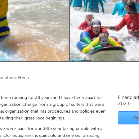
Kitchener-Waterloo
New Glasgow
hore
Toronto
am
Utrecht
por
Shane Henn
Financiad
 been running for 38 years and I have been apart for
2023)
organization change from a group of surfers that were
nal organization that has procedures and policies even
Vis
taining their grass root beginings.
 we were back for our 38th year taking people with a
ence. Our equipment is quiet old and one our amazing