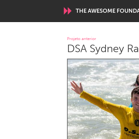
THE AWESOME FOUND
WORLDWIDE
Projeto anterior
DSA Sydney Ra
Conservation and Climate
Disability
ARMENIA
Javakhk
Yerevan
AUSTRALIA
Adelaide
Fleurieu
Sydney
CANADA