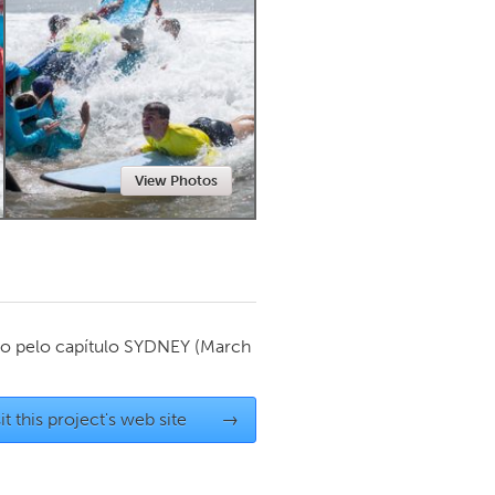
Newmarket
View Photos
o pelo capítulo
SYDNEY
(March
it this project's web site
→