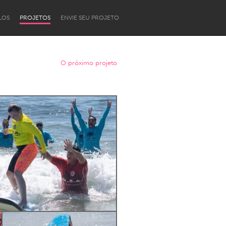
LOS
PROJETOS
ENVIE SEU PROJETO
O próximo projeto
Newcastle