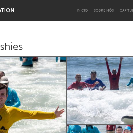
ATION
INÍCIO
SOBRE NÓS
CAPÍTU
shies
Dragon Dreaming
On the Water
Lake Mac
Lower Hunter