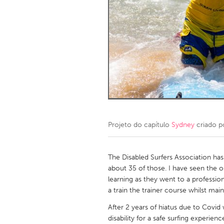
Amherstburg
Kingston
Ottawa
South S
MALAYSIA
Kuala Lumpur
NETHERLANDS
Leiden
Rotterd
Projeto do capítulo
Sydney
criado 
QATAR
Qatar
The Disabled Surfers Association has
about 35 of those. I have seen the 
learning as they went to a professio
SINGAPORE
a train the trainer course whilst main
Singapore
After 2 years of hiatus due to Covid
disability for a safe surfing experi