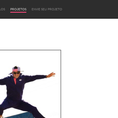
LOS
PROJETOS
ENVIE SEU PROJETO
Newcastle