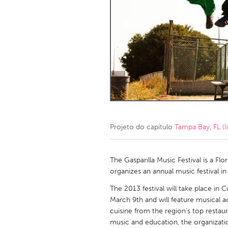
Amherstburg
Kingston
Ottawa
South S
MALAYSIA
Kuala Lumpur
NETHERLANDS
Leiden
Rotterd
Projeto do capítulo
Tampa Bay, FL (I
QATAR
Qatar
The Gasparilla Music Festival is a Fl
organizes an annual music festival
SINGAPORE
The 2013 festival will take place in 
March 9th and will feature musical a
Singapore
cuisine from the region's top restau
music and education, the organization