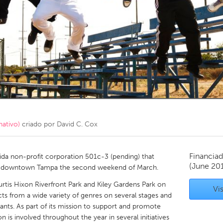
Kitchener-Waterloo
New Glasgow
hore
Toronto
am
Utrecht
nativo)
criado por
David C. Cox
Financiad
orida non-profit corporation 501c-3 (pending) that
(June 20
 in downtown Tampa the second weekend of March.
Curtis Hixon Riverfront Park and Kiley Gardens Park on
Vis
cts from a wide variety of genres on several stages and
rants. As part of its mission to support and promote
 is involved throughout the year in several initiatives