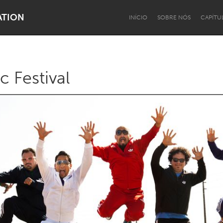
ATION
INÍCIO
SOBRE NÓS
CAPÍTU
c Festival
Dragon Dreaming
On the Water
Lake Mac
Lower Hunter