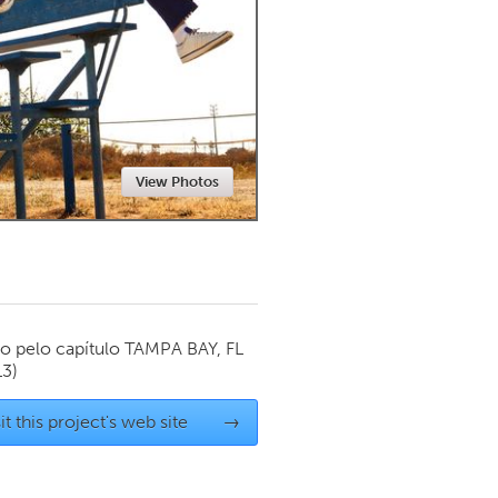
Newmarket
View Photos
o pelo capítulo
TAMPA BAY, FL
13)
it this project's web site
→