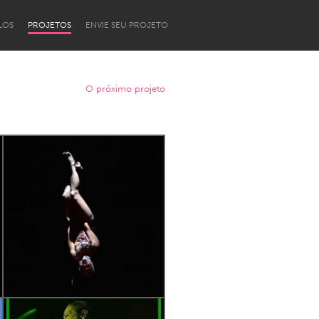
LOS
PROJETOS
ENVIE SEU PROJETO
O próximo projeto
Newcastle