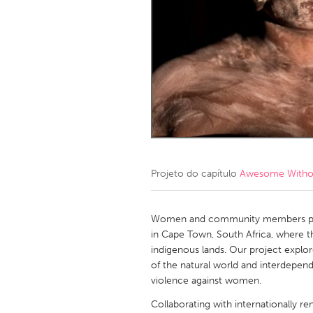
Amherstburg
Kingston
Ottawa
South S
MALAYSIA
Kuala Lumpur
NETHERLANDS
Leiden
Rotterd
Projeto do capítulo
Awesome Without
QATAR
Qatar
Women and community members perfo
in Cape Town, South Africa, where t
indigenous lands. Our project explo
SINGAPORE
of the natural world and interdepend
Singapore
violence against women.
Collaborating with internationally 