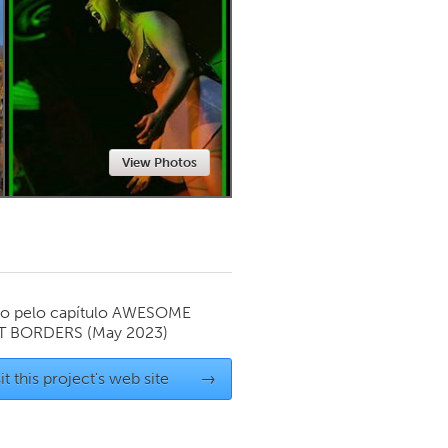
Newmarket
View Photos
o pelo capítulo
AWESOME
T BORDERS
(May 2023)
it this project's web site
→