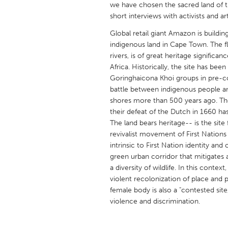
we have chosen the sacred land of th
UNITED KINGDOM
short interviews with activists and art
Glasgow
Global retail giant Amazon is buildi
indigenous land in Cape Town. The fl
UNITED STATES
rivers, is of great heritage significa
Ann Arbor, MI
Austin, T
Africa. Historically, the site has be
Goringhaicona Khoi groups in pre-colon
Cass Clay
Chicago,
battle between indigenous people a
shores more than 500 years ago. The
Gainesville, FL
Georget
their defeat of the Dutch in 1660 has 
Key West, FL
Los Ange
The land bears heritage-- is the si
revivalist movement of First Nations
Newburyport, MA
North Mi
intrinsic to First Nation identity and 
Philadelphia, PA
Pittsburg
green urban corridor that mitigates 
a diversity of wildlife. In this cont
Rockport, MA
San Anto
violent recolonization of place and p
Seattle, WA
South Be
female body is also a "contested sit
violence and discrimination.
Westminster, MD