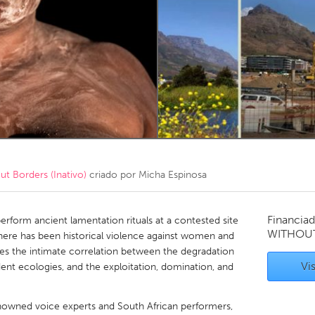
Kitchener-Waterloo
New Glasgow
hore
Toronto
am
Utrecht
 Borders (Inativo)
criado por
Micha Espinosa
Financiad
rm ancient lamentation rituals at a contested site
WITHOU
here has been historical violence against women and
res the intimate correlation between the degradation
Vis
ent ecologies, and the exploitation, domination, and
renowned voice experts and South African performers,