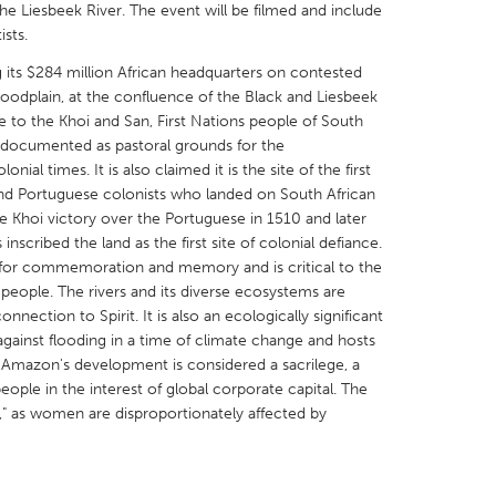
e Liesbeek River. The event will be filmed and include
ists.
ng its $284 million African headquarters on contested
oodplain, at the confluence of the Black and Liesbeek
nce to the Khoi and San, First Nations people of South
X
Baltimore, MD
Boston, MA
en documented as pastoral grounds for the
ial times. It is also claimed it is the site of the first
 IL
Cleveland, OH
Detroit, MI
nd Portuguese colonists who landed on South African
 Khoi victory over the Portuguese in 1510 and later
own, MA
Gloucester, MA
Hamilton-Wenham,
inscribed the land as the first site of colonial defiance.
les, CA
Miami, FL
New York City, NY
te for commemoration and memory and is critical to the
 people. The rivers and its diverse ecosystems are
nneapolis, MN
Oahu, HI
Orlando, FL
connection to Spirit. It is also an ecologically significant
h, PA
Portland, OR
Poughkeepsie, NY
against flooding in a time of climate change and hosts
ext, Amazon's development is considered a sacrilege, a
nio, TX
San Francisco, CA
San Jose, CA
eople in the interest of global corporate capital. The
nd, IN
St. Paul, MN
State College, PA
e," as women are disproportionately affected by