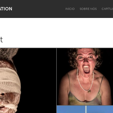
ATION
INÍCIO
SOBRE NÓS
CAPÍTU
t
Dragon Dreaming
On the Water
Lake Mac
Lower Hunter