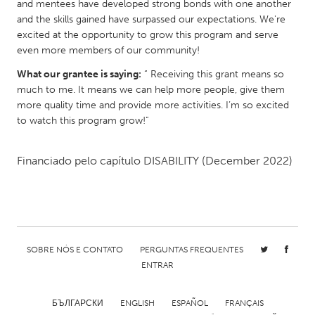
QATAR
and mentees have developed strong bonds with one another
and the skills gained have surpassed our expectations. We're
Qatar
excited at the opportunity to grow this program and serve
even more members of our community!
SINGAPORE
What our grantee is saying:
“ Receiving this grant means so
Singapore
much to me. It means we can help more people, give them
more quality time and provide more activities. I’m so excited
to watch this program grow!”
UNITED KINGDOM
Glasgow
Financiado pelo capítulo
DISABILITY
(December 2022)
UNITED STATES
Ann Arbor, MI
Austin, TX
Baltimore, MD
Boston, MA
SOBRE NÓS E CONTATO
PERGUNTAS FREQUENTES
Burlingame-San Mateo, CA
Cass Clay
ENTRAR
Chicago, IL
Cleveland, OH
БЪЛГАРСКИ
ENGLISH
ESPAÑOL
FRANÇAIS
Detroit, MI
Durham, NC