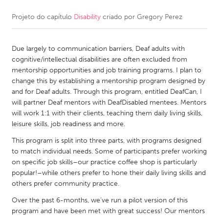
Projeto do capítulo
Disability
criado por
Gregory Perez
CANADA
Amherstburg
Kingston
Due largely to communication barriers, Deaf adults with
Kitchener-Waterloo
New Glasgow
cognitive/intellectual disabilities are often excluded from
Newmarket
Ottawa
mentorship opportunities and job training programs. I plan to
change this by establishing a mentorship program designed by
South Shore
Toronto
and for Deaf adults. Through this program, entitled DeafCan, I
will partner Deaf mentors with DeafDisabled mentees. Mentors
will work 1:1 with their clients, teaching them daily living skills,
MALAYSIA
leisure skills, job readiness and more.
Kuala Lumpur
This program is split into three parts, with programs designed
to match individual needs. Some of participants prefer working
NETHERLANDS
on specific job skills–our practice coffee shop is particularly
popular!–while others prefer to hone their daily living skills and
Leiden
Rotterdam
others prefer community practice.
Utrecht
Over the past 6-months, we've run a pilot version of this
program and have been met with great success! Our mentors