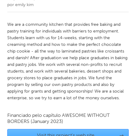
por
emily kim
CANADA
Amherstburg
Kingston
We are a community kitchen that provides free baking and
pastry training for individuals with barriers to employment.
Kitchener-Waterloo
New Glasgow
Students learn with us for 14-weeks, starting with the
Newmarket
Ottawa
creaming method and how to make the perfect chocolate
chip cookie - all the way to laminated pastries like croissants
South Shore
Toronto
and danish! After graduation we help place graduates in baking
and pastry jobs. We work with several non-profits to recruit
students, and work with several bakeries, dessert shops and
MALAYSIA
grocery stores to place graduates in jobs. We fund the
Kuala Lumpur
program by selling our own pastry products and also by
applying for grants and getting sponsorships! We are a social
enterprise, so we try to earn a lot of the money ourselves.
NETHERLANDS
Leiden
Rotterdam
Financiado pelo capítulo
AWESOME WITHOUT
Utrecht
BORDERS
(January 2023)
Visit this project's web site
→