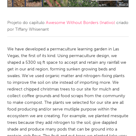
CANADA
Amherstburg
Kingston
Projeto do capítulo
Awesome Without Borders (Inativo)
criado
por
Tiffany Whisenant
Kitchener-Waterloo
New Glasgow
Newmarket
Ottawa
We have developed a permaculture learning garden in Las
South Shore
Toronto
Vegas, the first of its kind. Using permaculture design, we
shaped a 5300 sq ft space to accept and retain any rainfall we
get in our arid region, forming sunken growing beds and
MALAYSIA
swales. We've used organic matter and nitrogen-fixing plants
Kuala Lumpur
to improve the soil on site instead of importing more. We
redirect chipped christmas trees to our site for mulch and
collect coffee grounds and food scraps from the community
NETHERLANDS
to make compost. The plants we selected for our site are all
Leiden
Rotterdam
food producing and/or serve mutliple purpose within the
ecosystem we are creating. For example, we planted mesquite
Utrecht
trees because they add nitrogen to the soil, give dappled
shade and produce many pods that can be ground into a
protein-rich flour. The fruit and nut trees we planted take very