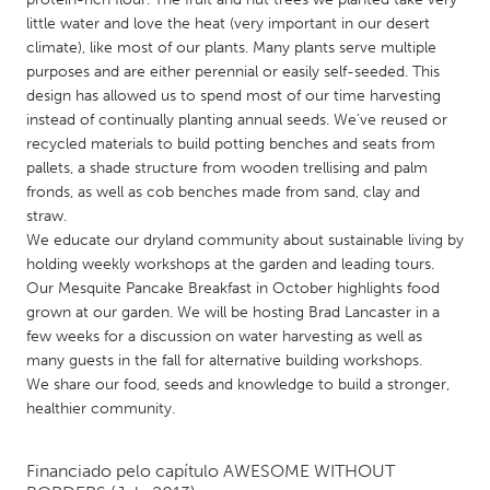
QATAR
little water and love the heat (very important in our desert
Qatar
climate), like most of our plants. Many plants serve multiple
purposes and are either perennial or easily self-seeded. This
design has allowed us to spend most of our time harvesting
SINGAPORE
instead of continually planting annual seeds. We've reused or
Singapore
recycled materials to build potting benches and seats from
pallets, a shade structure from wooden trellising and palm
fronds, as well as cob benches made from sand, clay and
UNITED KINGDOM
straw.
Glasgow
We educate our dryland community about sustainable living by
holding weekly workshops at the garden and leading tours.
Our Mesquite Pancake Breakfast in October highlights food
UNITED STATES
grown at our garden. We will be hosting Brad Lancaster in a
Ann Arbor, MI
Austin, TX
few weeks for a discussion on water harvesting as well as
many guests in the fall for alternative building workshops.
Baltimore, MD
Boston, MA
We share our food, seeds and knowledge to build a stronger,
Burlingame-San Mateo, CA
Cass Clay
healthier community.
Chicago, IL
Cleveland, OH
Financiado pelo capítulo
AWESOME WITHOUT
Detroit, MI
Durham, NC