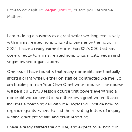
Projeto do capítulo
Vegan (Inativo)
criado por
Stephanie
CANADA
Mathers
Amherstburg
Kingston
Kitchener-Waterloo
New Glasgow
I am building a business as a grant writer working exclusively
Newmarket
Ottawa
with animal related nonprofits who pay me by the hour. In
2022, I have already earned more than $275,000 that has
South Shore
Toronto
gone directly to animal related nonprofits, mostly vegan and
vegan owned organizations.
MALAYSIA
One issue I have found is that many nonprofits can't actually
Kuala Lumpur
afford a grant writer, either on staff or contracted like me. So, I
am building a Train Your Own Grant writer course. The course
will be a 30 Day/30 lesson course that covers everything a
NETHERLANDS
nonprofit would need to train their own grant writer. It also
includes a coaching call with me. Topics will include how to
Leiden
Rotterdam
organize grants, where to find them, writing letters of inquiry,
Utrecht
writing grant proposals, and grant reporting.
I have already started the course, and expect to launch it in