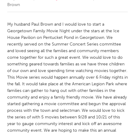
Brown
CANADA
Amherstburg
Kingston
My husband Paul Brown and I would love to start a
Georgetown Family Movie Night under the stars at the Ice
Kitchener-Waterloo
New Glasgow
House Pavilion on Pentucket Pond in Georgetown. We
Newmarket
Ottawa
recently served on the Summer Concert Series committee
and loved seeing all the families and community members
South Shore
Toronto
come together for such a great event. We would love to do
something geared towards families as we have three children
of our own and love spending time watching movies together.
MALAYSIA
This Movie series would happen annually over 6 Friday nights in
Kuala Lumpur
the fall. It would take place at the American Legion Park where
families can gather to hang out with other families in the
community and enjoy a family friendly movie. We have already
NETHERLANDS
started gathering a movie committee and begun the approval
Leiden
Rotterdam
process with the town and selectman. We would love to kick
Utrecht
the series of with 5 movies between 9/28 and 10/21 of this
year to gauge community interest and kick off an awesome
community event. We are hoping to make this an annual