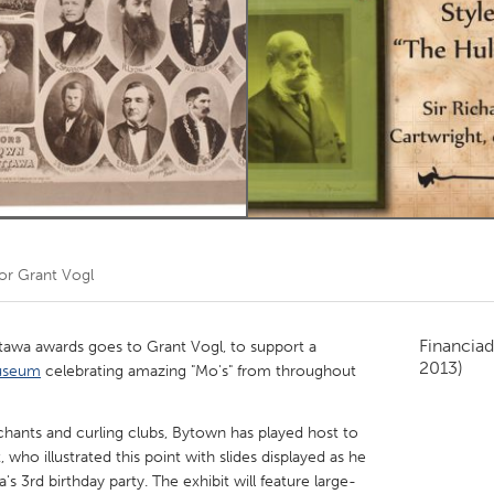
Kitchener-Waterloo
New Glasgow
hore
Toronto
am
Utrecht
por
Grant Vogl
Financiad
tawa awards goes to Grant Vogl, to support a
2013)
useum
celebrating amazing "Mo's" from throughout
ants and curling clubs, Bytown has played host to
, who illustrated this point with slides displayed as he
 3rd birthday party. The exhibit will feature large-