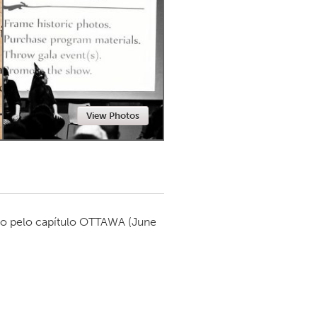
Newmarket
View Photos
o pelo capítulo
OTTAWA
(June