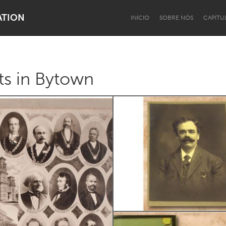
ATION
INÍCIO
SOBRE NÓS
CAPÍTU
s in Bytown
Dragon Dreaming
On the Water
Lake Mac
Lower Hunter