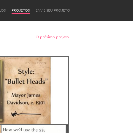
LOS
PROJETOS
ENVIE SEU PROJETO
O próximo projeto
Newcastle