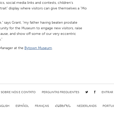
cs, social media links and contests, children’s
ortrait" display where visitors can give themselves a "Mo
e," says Grant, "my father having beaten prostate
tunity for the Museum to engage new visitors, raise
X
Baltimore, MD
Boston, MA
cause, and show off some of our very eccentric
."
 IL
Cleveland, OH
Detroit, MI
 Manager at the
Bytown Museum
.
own, MA
Gloucester, MA
Hamilton-Wenham,
les, CA
Miami, FL
New York City, NY
nneapolis, MN
Oahu, HI
Orlando, FL
h, PA
Portland, OR
Poughkeepsie, NY
nio, TX
San Francisco, CA
San Jose, CA
SOBRE NÓS E CONTATO
PERGUNTAS FREQUENTES
ENTRAR
nd, IN
St. Paul, MN
State College, PA
NGLISH
ESPAÑOL
FRANÇAIS
ՀԱՅԵՐԵՆ
NEDERLANDS
PORTU