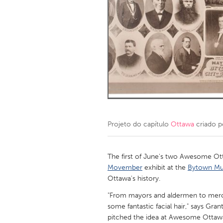
Amherstburg
Kingston
Ottawa
South S
MALAYSIA
Kuala Lumpur
NETHERLANDS
Leiden
Rotterd
Projeto do capítulo
Ottawa
criado 
QATAR
Qatar
The first of June's two Awesome Ot
Movember
exhibit at the
Bytown M
Ottawa's history.
SINGAPORE
"From mayors and aldermen to merch
Singapore
some fantastic facial hair," says Grant
pitched the idea at Awesome Ottawa's