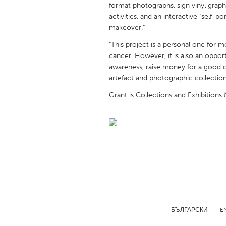
format photographs, sign vinyl graphi
UNITED KINGDOM
activities, and an interactive "self-p
Glasgow
makeover."
"This project is a personal one for m
UNITED STATES
cancer. However, it is also an oppor
Ann Arbor, MI
Austin, T
awareness, raise money for a good 
artefact and photographic collection
Cass Clay
Chicago,
Grant is Collections and Exhibitions
Gainesville, FL
Georget
Key West, FL
Los Ange
Newburyport, MA
North Mi
Philadelphia, PA
Pittsburg
Rockport, MA
San Anto
Seattle, WA
South Be
Westminster, MD
БЪЛГАРСКИ
E