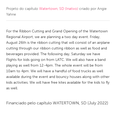
Projeto do capítulo
Watertown, SD (Inativo)
criado por
Angie
CANADA
Yahne
Amherstburg
Kingston
Kitchener-Waterloo
New Glasgow
For the Ribbon Cutting and Grand Opening of the Watertown
Newmarket
Ottawa
Regional Airport, we are planning a two day event. Friday,
August 26th is the ribbon cutting that will consist of an airplane
South Shore
Toronto
cutting through our ribbon cutting ribbon as well as food and
beverages provided. The following day, Saturday we have
Flights for kids going on from LATC. We will also have a band
MALAYSIA
playing as well from 12-4pm. The whole event will be from
Kuala Lumpur
10am to 4pm. We will have a handful of food trucks as well
available during the event and bouncy houses along with other
kids activities. We will have free kites available for the kids to fly
NETHERLANDS
as well.
Leiden
Rotterdam
Utrecht
Financiado pelo capítulo
WATERTOWN, SD
(July 2022)