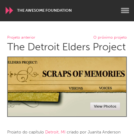
THE AWESOME FOUNDATION
WORLDWIDE
Projeto anterior
O próximo projeto
The Detroit Elders Project
Conservation and Climate
Disability
Dragon Dreaming
On the Water
ARMENIA
Javakhk
Yerevan
AUSTRALIA
View Photos
Adelaide
Fleurieu
Lake Mac
Lower Hunter
Newcastle
Sydney
Projeto do capítulo
Detroit, MI
criado por
Juanita Anderson