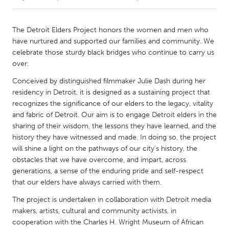
CANADA
The Detroit Elders Project honors the women and men who
Amherstburg
Kingston
have nurtured and supported our families and community. We
celebrate those sturdy black bridges who continue to carry us
Kitchener-Waterloo
New Glasgow
over.
Newmarket
Ottawa
Conceived by distinguished filmmaker Julie Dash during her
South Shore
Toronto
residency in Detroit, it is designed as a sustaining project that
recognizes the significance of our elders to the legacy, vitality
and fabric of Detroit. Our aim is to engage Detroit elders in the
MALAYSIA
sharing of their wisdom, the lessons they have learned, and the
Kuala Lumpur
history they have witnessed and made. In doing so, the project
will shine a light on the pathways of our city’s history, the
obstacles that we have overcome, and impart, across
NETHERLANDS
generations, a sense of the enduring pride and self-respect
Leiden
Rotterdam
that our elders have always carried with them.
Utrecht
The project is undertaken in collaboration with Detroit media
makers, artists, cultural and community activists, in
cooperation with the Charles H. Wright Museum of African