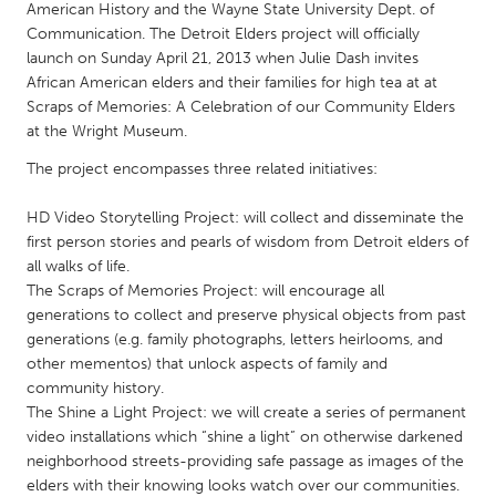
QATAR
American History and the Wayne State University Dept. of
Qatar
Communication. The Detroit Elders project will officially
launch on Sunday April 21, 2013 when Julie Dash invites
African American elders and their families for high tea at at
SINGAPORE
Scraps of Memories: A Celebration of our Community Elders
at the Wright Museum.
Singapore
The project encompasses three related initiatives:
UNITED KINGDOM
HD Video Storytelling Project: will collect and disseminate the
Glasgow
first person stories and pearls of wisdom from Detroit elders of
all walks of life.
The Scraps of Memories Project: will encourage all
UNITED STATES
generations to collect and preserve physical objects from past
Ann Arbor, MI
Austin, TX
generations (e.g. family photographs, letters heirlooms, and
other mementos) that unlock aspects of family and
Baltimore, MD
Boston, MA
community history.
Burlingame-San Mateo, CA
Cass Clay
The Shine a Light Project: we will create a series of permanent
video installations which “shine a light” on otherwise darkened
Chicago, IL
Cleveland, OH
neighborhood streets-providing safe passage as images of the
Detroit, MI
Durham, NC
elders with their knowing looks watch over our communities.