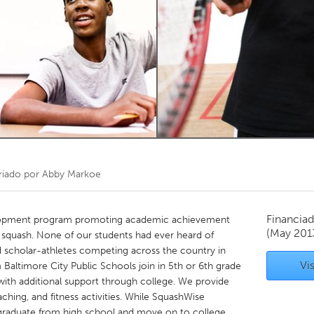
Kitchener-Waterloo
New Glasgow
hore
Toronto
am
Utrecht
riado por
Abby Markoe
Financiad
elopment program promoting academic achievement
(May 201
f squash. None of our students had ever heard of
d scholar-athletes competing across the country in
Vis
Baltimore City Public Schools join in 5th or 6th grade
with additional support through college. We provide
ching, and fitness activities. While SquashWise
 graduate from high school and move on to college,