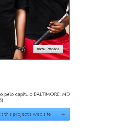
Newmarket
View Photos
o pelo capítulo
BALTIMORE, MD
3)
it this project's web site
→