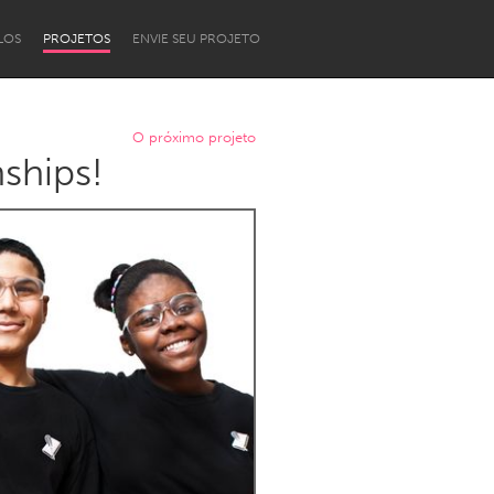
LOS
PROJETOS
ENVIE SEU PROJETO
O próximo projeto
ships!
Newcastle