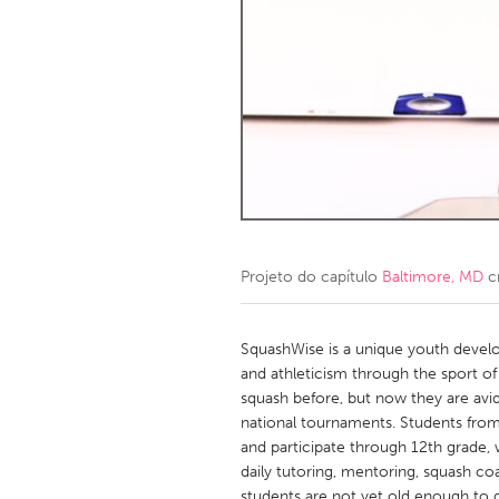
Amherstburg
Kingston
Ottawa
South S
MALAYSIA
Kuala Lumpur
NETHERLANDS
Leiden
Rotterd
Projeto do capítulo
Baltimore, MD
c
QATAR
Qatar
SquashWise is a unique youth dev
and athleticism through the sport o
squash before, but now they are avi
SINGAPORE
national tournaments. Students from 
Singapore
and participate through 12th grade, 
daily tutoring, mentoring, squash coa
students are not yet old enough to