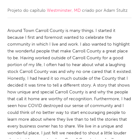
Projeto do capítulo
Westminster, MD
criado por
Adam Stultz
CANADA
Amherstburg
Kingston
Around Town Carroll County is many things. I started it
Kitchener-Waterloo
New Glasgow
because I first and foremost wanted to celebrate the
Newmarket
Ottawa
community in which I live and work. I also wanted to highlight
the wonderful people that make Carroll County a great place
South Shore
Toronto
to be. Having worked outside of Carroll County for a good
portion of my life, I often had to hear about what a laughing
stock Carroll County was and why no one cared that it existed.
MALAYSIA
Honestly, I had heard it so much outside of the County that I
Kuala Lumpur
decided it was time to tell a different story. A story that shows
how unique and special Carroll County is and why the people
that call it home are worthy of recognition. Furthermore, I had
NETHERLANDS
seen how COVID destroyed our sense of community and I
Leiden
Rotterdam
could think of no better way to start encouraging people to
learn more about where they live than to tell the stories that
Utrecht
every business owner has to share. We live in a unique and
wonderful place, I just felt we needed to shout a little louder