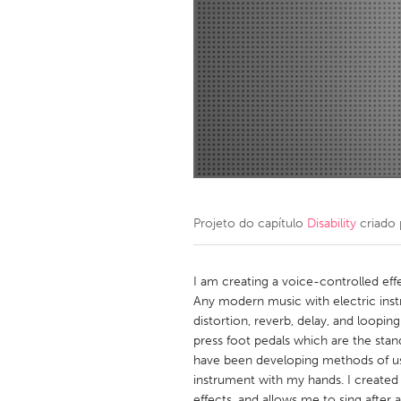
Amherstburg
Kingston
Ottawa
South S
MALAYSIA
Kuala Lumpur
NETHERLANDS
Leiden
Rotterd
Projeto do capítulo
Disability
criado
QATAR
Qatar
I am creating a voice-controlled eff
Any modern music with electric inst
distortion, reverb, delay, and loop
SINGAPORE
press foot pedals which are the stan
Singapore
have been developing methods of usi
instrument with my hands. I created 
effects, and allows me to sing after 