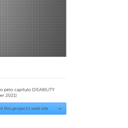
Newmarket
o pelo capítulo
DISABILITY
r 2021)
it this project's web site
→