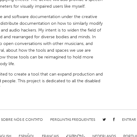
eters for visually impaired users like myself.
are and software documentation under the creative
y distribute documentation on how to similarly modify
 and audio hackers. My intent is to widen the field of
d and rearranged for diverse bodies and minds. In
X
Baltimore, MD
Boston, MA
y to open conversations with other musicians, and
eral, about how the tools and spaces we use are
 IL
Cleveland, OH
Detroit, MI
how those tools can be reimagined to hold more
own, MA
Gloucester, MA
Hamilton-Wenham,
dy life.
les, CA
Miami, FL
New York City, NY
ited to create a tool that can expand production and
 people. This project is dedicated to all the disabled
nneapolis, MN
Oahu, HI
Orlando, FL
"
h, PA
Portland, OR
Poughkeepsie, NY
nio, TX
San Francisco, CA
San Jose, CA
nd, IN
St. Paul, MN
State College, PA
SOBRE NÓS E CONTATO
PERGUNTAS FREQUENTES
ENTRAR
NGLISH
ESPAÑOL
FRANÇAIS
ՀԱՅԵՐԵՆ
NEDERLANDS
PORTU