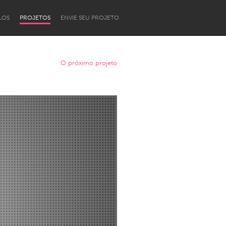
LOS
PROJETOS
ENVIE SEU PROJETO
O próximo projeto
Newcastle