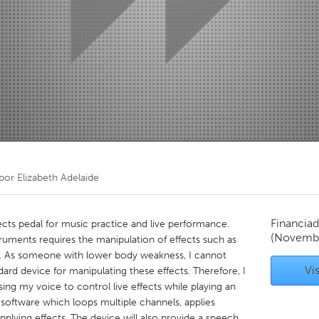
Kitchener-Waterloo
New Glasgow
hore
Toronto
am
Utrecht
 por
Elizabeth Adelaide
Financiad
ects pedal for music practice and live performance.
(Novembe
ruments requires the manipulation of effects such as
ing. As someone with lower body weakness, I cannot
Vis
dard device for manipulating these effects. Therefore, I
ng my voice to control live effects while playing an
software which loops multiple channels, applies
applying effects. The device will also provide a speech