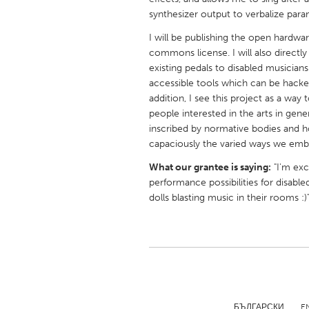
UNITED KINGDOM
synthesizer output to verbalize param
Glasgow
I will be publishing the open hardw
commons license. I will also directl
existing pedals to disabled musicians
UNITED STATES
accessible tools which can be hacke
Ann Arbor, MI
Austin, T
addition, I see this project as a wa
Cass Clay
people interested in the arts in gen
Chicago,
inscribed by normative bodies and 
Gainesville, FL
Georget
capaciously the varied ways we embo
Key West, FL
Los Ange
What our grantee is saying:
"I'm exc
performance possibilities for disabled
Newburyport, MA
North Mi
dolls blasting music in their rooms :)
Philadelphia, PA
Pittsburg
Rockport, MA
San Anto
Seattle, WA
South Be
Westminster, MD
БЪЛГАРСКИ
E