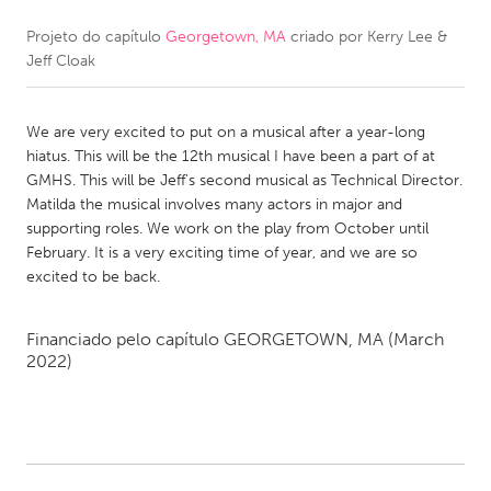
Projeto do capítulo
Georgetown, MA
criado por
Kerry Lee &
CANADA
Jeff Cloak
Amherstburg
Kingston
Kitchener-Waterloo
New Glasgow
We are very excited to put on a musical after a year-long
Newmarket
Ottawa
hiatus. This will be the 12th musical I have been a part of at
GMHS. This will be Jeff's second musical as Technical Director.
South Shore
Toronto
Matilda the musical involves many actors in major and
supporting roles. We work on the play from October until
February. It is a very exciting time of year, and we are so
MALAYSIA
excited to be back.
Kuala Lumpur
Financiado pelo capítulo
GEORGETOWN, MA
(March
NETHERLANDS
2022)
Leiden
Rotterdam
Utrecht