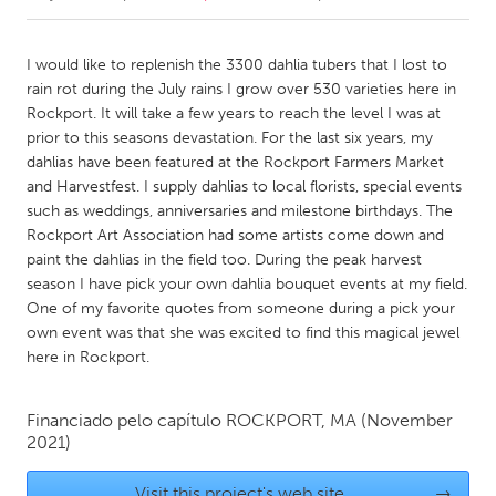
CANADA
I would like to replenish the 3300 dahlia tubers that I lost to
Amherstburg
Kingston
rain rot during the July rains I grow over 530 varieties here in
Rockport. It will take a few years to reach the level I was at
Kitchener-Waterloo
New Glasgow
prior to this seasons devastation. For the last six years, my
Newmarket
Ottawa
dahlias have been featured at the Rockport Farmers Market
and Harvestfest. I supply dahlias to local florists, special events
South Shore
Toronto
such as weddings, anniversaries and milestone birthdays. The
Rockport Art Association had some artists come down and
paint the dahlias in the field too. During the peak harvest
MALAYSIA
season I have pick your own dahlia bouquet events at my field.
Kuala Lumpur
One of my favorite quotes from someone during a pick your
own event was that she was excited to find this magical jewel
here in Rockport.
NETHERLANDS
Leiden
Rotterdam
Financiado pelo capítulo
ROCKPORT, MA
(November
Utrecht
2021)
Visit this project's web site
→