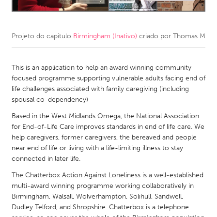
CANADA
Amherstburg
Kingston
Projeto do capítulo
Birmingham (Inativo)
criado por
Thomas M
Kitchener-Waterloo
New Glasgow
This is an application to help an award winning community
Newmarket
Ottawa
focused programme supporting vulnerable adults facing end of
South Shore
Toronto
life challenges associated with family caregiving (including
spousal co-dependency)
MALAYSIA
Based in the West Midlands Omega, the National Association
for End-of-Life Care improves standards in end of life care. We
Kuala Lumpur
help caregivers, former caregivers, the bereaved and people
near end of life or living with a life-limiting illness to stay
NETHERLANDS
connected in later life.
Leiden
Rotterdam
The Chatterbox Action Against Loneliness is a well-established
multi-award winning programme working collaboratively in
Utrecht
Birmingham, Walsall, Wolverhampton, Solihull, Sandwell,
Dudley Telford, and Shropshire. Chatterbox is a telephone