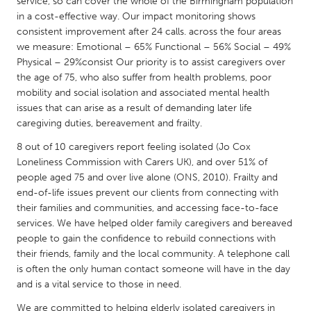
QATAR
service, so can cover the whole of the Birmingham population
in a cost-effective way. Our impact monitoring shows
Qatar
consistent improvement after 24 calls. across the four areas
we measure: Emotional – 65% Functional – 56% Social – 49%
Physical – 29%consist Our priority is to assist caregivers over
SINGAPORE
the age of 75, who also suffer from health problems, poor
Singapore
mobility and social isolation and associated mental health
issues that can arise as a result of demanding later life
caregiving duties, bereavement and frailty.
UNITED KINGDOM
Glasgow
8 out of 10 caregivers report feeling isolated (Jo Cox
Loneliness Commission with Carers UK), and over 51% of
people aged 75 and over live alone (ONS, 2010). Frailty and
UNITED STATES
end-of-life issues prevent our clients from connecting with
their families and communities, and accessing face-to-face
Ann Arbor, MI
Austin, TX
services. We have helped older family caregivers and bereaved
Baltimore, MD
Boston, MA
people to gain the confidence to rebuild connections with
their friends, family and the local community. A telephone call
Burlingame-San Mateo, CA
Cass Clay
is often the only human contact someone will have in the day
Chicago, IL
Cleveland, OH
and is a vital service to those in need.
Detroit, MI
Durham, NC
We are committed to helping elderly isolated caregivers in