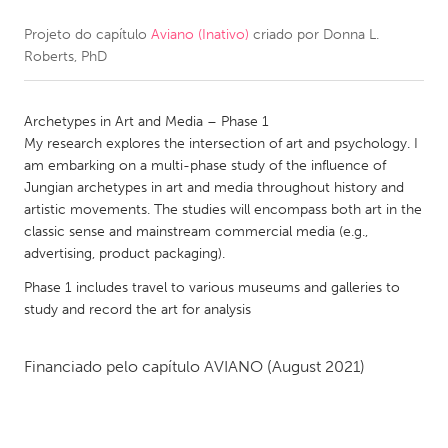
Projeto do capítulo
Aviano (Inativo)
criado por
Donna L.
CANADA
Roberts, PhD
Amherstburg
Kingston
Kitchener-Waterloo
New Glasgow
Archetypes in Art and Media – Phase 1
Newmarket
Ottawa
My research explores the intersection of art and psychology. I
am embarking on a multi-phase study of the influence of
South Shore
Toronto
Jungian archetypes in art and media throughout history and
artistic movements. The studies will encompass both art in the
classic sense and mainstream commercial media (e.g.,
MALAYSIA
advertising, product packaging).
Kuala Lumpur
Phase 1 includes travel to various museums and galleries to
study and record the art for analysis
NETHERLANDS
Leiden
Rotterdam
Financiado pelo capítulo
AVIANO
(August 2021)
Utrecht