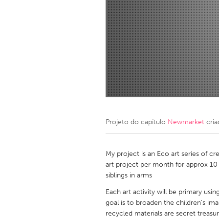
Amherstburg
Kingston
Ottawa
South S
MALAYSIA
Kuala Lumpur
NETHERLANDS
Leiden
Rotterd
Projeto do capítulo
Newmarket
cria
QATAR
Qatar
My project is an Eco art series of cr
art project per month for approx 10-
siblings in arms
SINGAPORE
Each art activity will be primary usin
Singapore
goal is to broaden the children's im
recycled materials are secret treasur