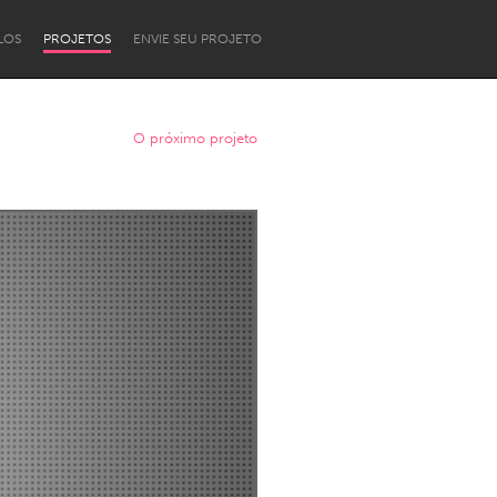
LOS
PROJETOS
ENVIE SEU PROJETO
O próximo projeto
Newcastle