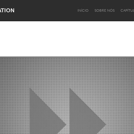
ATION
INÍCIO
SOBRE NÓS
CAPÍTU
Dragon Dreaming
On the Water
Lake Mac
Lower Hunter