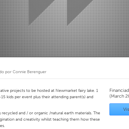
Kitchener-Waterloo
New Glasgow
hore
Toronto
am
Utrecht
do por
Connie Berenguer
Financiad
eative projects to be hosted at Newmarket fairy lake. 1
(March 2
15 kids per event plus their attending parent(s) and
Vis
g recycled and / or organic /natural earth materials. The
agination and creativity whilst teaching them how these
es.