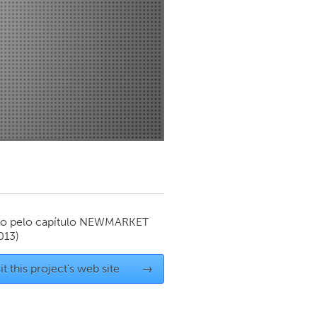
Newmarket
o pelo capítulo
NEWMARKET
013)
it this project's web site
→