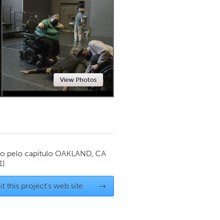
Newmarket
View Photos
o pelo capítulo
OAKLAND, CA
1)
it this project's web site
→