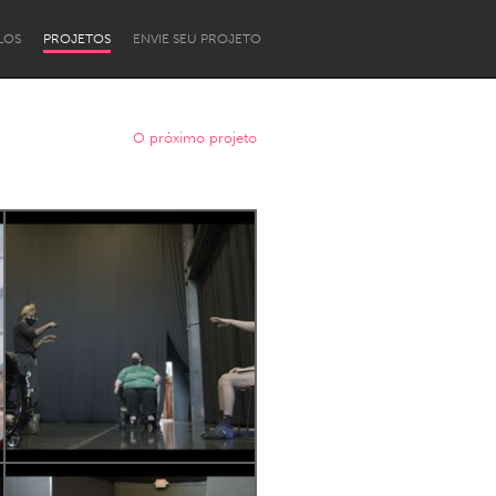
LOS
PROJETOS
ENVIE SEU PROJETO
O próximo projeto
Newcastle