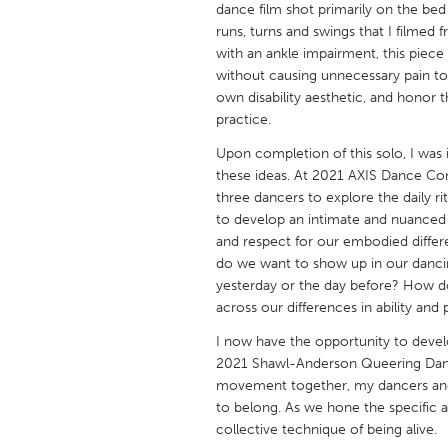
dance film shot primarily on the bed
UNITED KINGDOM
runs, turns and swings that I filmed
Glasgow
with an ankle impairment, this piece
without causing unnecessary pain to
own disability aesthetic, and honor t
UNITED STATES
practice.
Ann Arbor, MI
Austin, T
Upon completion of this solo, I was 
Cass Clay
Chicago,
these ideas. At 2021 AXIS Dance Co
three dancers to explore the daily r
Gainesville, FL
Georget
to develop an intimate and nuanced
Key West, FL
Los Ange
and respect for our embodied diff
do we want to show up in our dancin
Newburyport, MA
North Mi
yesterday or the day before? How d
Philadelphia, PA
Pittsburg
across our differences in ability and
Rockport, MA
San Anto
I now have the opportunity to devel
2021 Shawl-Anderson Queering Dance 
Seattle, WA
South Be
movement together, my dancers and I
Westminster, MD
to belong. As we hone the specific a
collective technique of being alive.