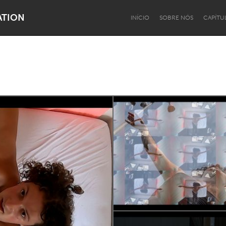
ATION
INÍCIO
SOBRE NÓS
CAPÍTU
Dragon Dreaming
On the Water
Lake Mac
Lower Hunter