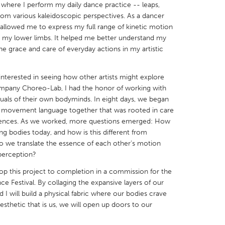
 where I perform my daily dance practice -- leaps,
 from various kaleidoscopic perspectives. As a dancer
 allowed me to express my full range of kinetic motion
 my lower limbs. It helped me better understand my
he grace and care of everyday actions in my artistic
X
Baltimore, MD
Boston, MA
interested in seeing how other artists might explore
 IL
Cleveland, OH
Detroit, MI
mpany Choreo-Lab, I had the honor of working with
ituals of their own bodyminds. In eight days, we began
own, MA
Gloucester, MA
Hamilton-Wenham,
 movement language together that was rooted in care
les, CA
Miami, FL
New York City, NY
erences. As we worked, more questions emerged: How
g bodies today, and how is this different from
nneapolis, MN
Oahu, HI
Orlando, FL
o we translate the essence of each other’s motion
h, PA
Portland, OR
Poughkeepsie, NY
 perception?
nio, TX
San Francisco, CA
San Jose, CA
op this project to completion in a commission for the
Festival. By collaging the expansive layers of our
nd, IN
St. Paul, MN
State College, PA
 will build a physical fabric where our bodies crave
esthetic that is us, we will open up doors to our