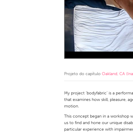
Amherstburg
Kingston
Ottawa
South S
MALAYSIA
Kuala Lumpur
NETHERLANDS
Leiden
Rotterd
Projeto do capítulo
Oakland, CA (Ina
QATAR
Qatar
My project ‘bodyfabric’ is a perform
that examines how skill, pleasure, ag
motion.
SINGAPORE
This concept began in a workshop w
Singapore
us to find and hone our unique disab
particular experience with impairmen