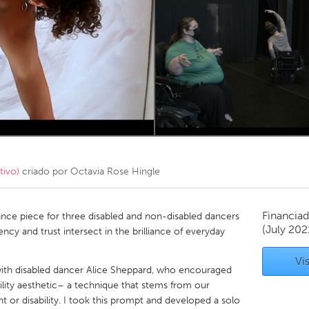
Kitchener-Waterloo
New Glasgow
hore
Toronto
am
Utrecht
tivo)
criado por
Octavia Rose Hingle
Financiad
ance piece for three disabled and non-disabled dancers
(July 202
ency and trust intersect in the brilliance of everyday
Vis
ith disabled dancer Alice Sheppard, who encouraged
ility aesthetic– a technique that stems from our
t or disability. I took this prompt and developed a solo