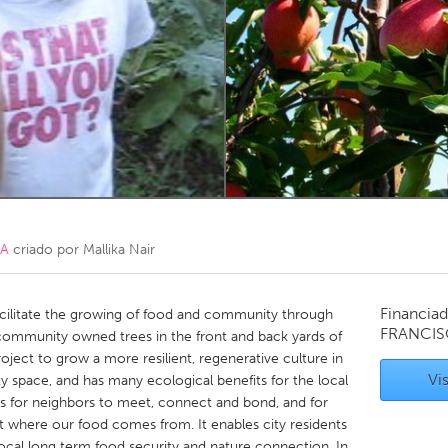
Kitchener-Waterloo
New Glasgow
hore
Toronto
am
Utrecht
CA
criado por
Mallika Nair
Financiad
cilitate the growing of food and community through
FRANCIS
 community owned trees in the front and back yards of
roject to grow a more resilient, regenerative culture in
Vis
ity space, and has many ecological benefits for the local
es for neighbors to meet, connect and bond, and for
 where our food comes from. It enables city residents
ocal long term food security and nature connection. In