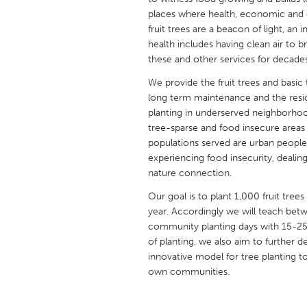
UNITED KINGDOM
places where health, economic and en
Glasgow
fruit trees are a beacon of light, an
health includes having clean air to br
these and other services for decade
UNITED STATES
We provide the fruit trees and basic
Ann Arbor, MI
Austin, T
long term maintenance and the reside
Cass Clay
Chicago,
planting in underserved neighborhoo
tree-sparse and food insecure areas
Gainesville, FL
Georget
populations served are urban peopl
experiencing food insecurity, dealing
Key West, FL
Los Ange
nature connection.
Newburyport, MA
North Mi
Our goal is to plant 1,000 fruit tree
Philadelphia, PA
Pittsburg
year. Accordingly we will teach be
community planting days with 15-25 h
Rockport, MA
San Anto
of planting, we also aim to further 
Seattle, WA
South Be
innovative model for tree planting to
own communities.
Westminster, MD