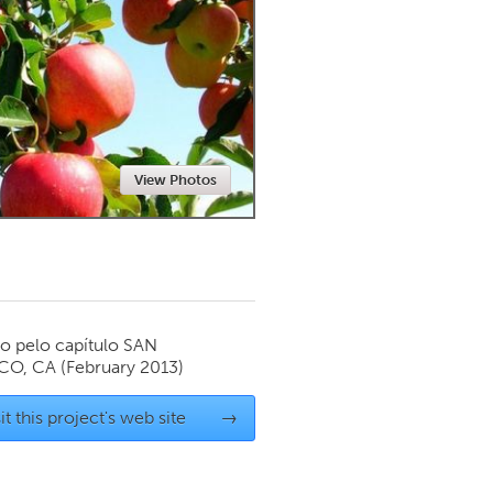
Newmarket
View Photos
o pelo capítulo
SAN
CO, CA
(February 2013)
it this project's web site
→