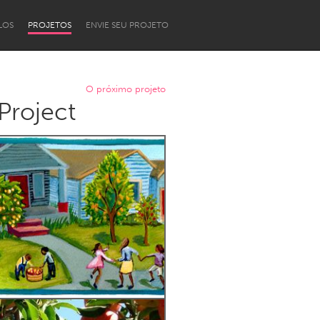
LOS
PROJETOS
ENVIE SEU PROJETO
O próximo projeto
Project
Newcastle