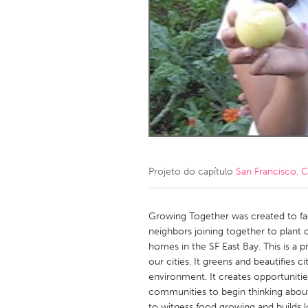
Amherstburg
Kingston
Ottawa
South S
MALAYSIA
Kuala Lumpur
NETHERLANDS
Leiden
Rotterd
Projeto do capítulo
San Francisco, 
QATAR
Qatar
Growing Together was created to fa
neighbors joining together to plant
homes in the SF East Bay. This is a p
SINGAPORE
our cities. It greens and beautifies c
Singapore
environment. It creates opportuniti
communities to begin thinking about
to witness food growing and builds l