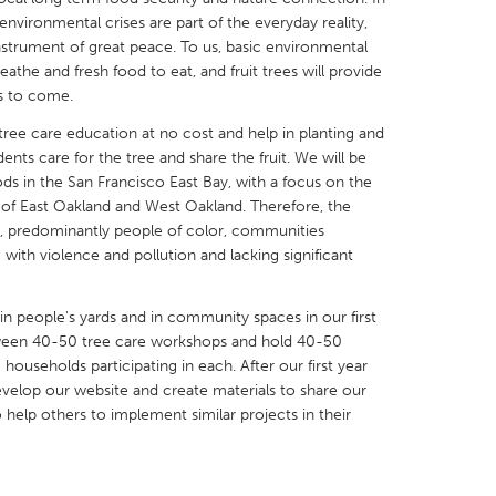
vironmental crises are part of the everyday reality,
 instrument of great peace. To us, basic environmental
eathe and fresh food to eat, and fruit trees will provide
s to come.
 tree care education at no cost and help in planting and
X
Baltimore, MD
Boston, MA
nts care for the tree and share the fruit. We will be
 IL
Cleveland, OH
Detroit, MI
ds in the San Francisco East Bay, with a focus on the
 of East Oakland and West Oakland. Therefore, the
own, MA
Gloucester, MA
Hamilton-Wenham,
e, predominantly people of color, communities
 with violence and pollution and lacking significant
les, CA
Miami, FL
New York City, NY
nneapolis, MN
Oahu, HI
Orlando, FL
s in people's yards and in community spaces in our first
h, PA
Portland, OR
Poughkeepsie, NY
tween 40-50 tree care workshops and hold 40-50
ouseholds participating in each. After our first year
nio, TX
San Francisco, CA
San Jose, CA
develop our website and create materials to share our
nd, IN
St. Paul, MN
State College, PA
 help others to implement similar projects in their