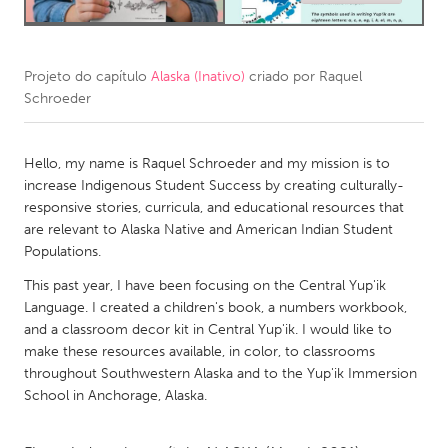
CANADA
Amherstburg
Kingston
Projeto do capítulo
Alaska (Inativo)
criado por
Raquel
Schroeder
Kitchener-Waterloo
New Glasgow
Newmarket
Ottawa
Hello, my name is Raquel Schroeder and my mission is to
South Shore
Toronto
increase Indigenous Student Success by creating culturally-
responsive stories, curricula, and educational resources that
are relevant to Alaska Native and American Indian Student
MALAYSIA
Populations.
Kuala Lumpur
This past year, I have been focusing on the Central Yup'ik
Language. I created a children's book, a numbers workbook,
NETHERLANDS
and a classroom decor kit in Central Yup'ik. I would like to
make these resources available, in color, to classrooms
Leiden
Rotterdam
throughout Southwestern Alaska and to the Yup'ik Immersion
Utrecht
School in Anchorage, Alaska.