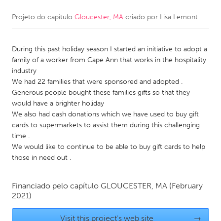
Projeto do capítulo
Gloucester, MA
criado por
Lisa Lemont
CANADA
Amherstburg
Kingston
During this past holiday season I started an initiative to adopt a
Kitchener-Waterloo
New Glasgow
family of a worker from Cape Ann that works in the hospitality
Newmarket
Ottawa
industry
We had 22 families that were sponsored and adopted .
South Shore
Toronto
Generous people bought these families gifts so that they
would have a brighter holiday
We also had cash donations which we have used to buy gift
MALAYSIA
cards to supermarkets to assist them during this challenging
Kuala Lumpur
time .
We would like to continue to be able to buy gift cards to help
those in need out .
NETHERLANDS
Leiden
Rotterdam
Financiado pelo capítulo
GLOUCESTER, MA
(February
Utrecht
2021)
Visit this project's web site
→