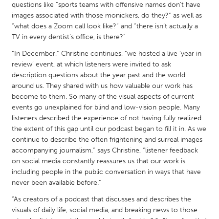
QATAR
questions like “sports teams with offensive names don’t have
Qatar
images associated with those monickers, do they?” as well as
“what does a Zoom call look like?” and “there isn’t actually a
TV in every dentist’s office, is there?”
SINGAPORE
“In December,” Christine continues, “we hosted a live ‘year in
Singapore
review’ event, at which listeners were invited to ask
description questions about the year past and the world
around us. They shared with us how valuable our work has
UNITED KINGDOM
become to them. So many of the visual aspects of current
Glasgow
events go unexplained for blind and low-vision people. Many
listeners described the experience of not having fully realized
the extent of this gap until our podcast began to fill it in. As we
UNITED STATES
continue to describe the often frightening and surreal images
Ann Arbor, MI
Austin, TX
accompanying journalism,” says Christine, “listener feedback
on social media constantly reassures us that our work is
Baltimore, MD
Boston, MA
including people in the public conversation in ways that have
Burlingame-San Mateo, CA
Cass Clay
never been available before.”
Chicago, IL
Cleveland, OH
“As creators of a podcast that discusses and describes the
visuals of daily life, social media, and breaking news to those
Detroit, MI
Durham, NC