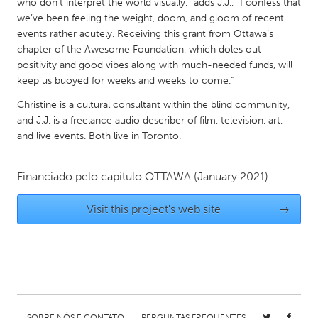
who don’t interpret the world visually,” adds J.J., “I confess that
Gainesville, FL
Georgetown, MA
we’ve been feeling the weight, doom, and gloom of recent
events rather acutely. Receiving this grant from Ottawa’s
Gloucester, MA
Hamilton-Wenham, MA
chapter of the Awesome Foundation, which doles out
Ipswich, MA
Key West, FL
positivity and good vibes along with much-needed funds, will
keep us buoyed for weeks and weeks to come.”
Los Angeles, CA
Miami, FL
Christine is a cultural consultant within the blind community,
New York City, NY
Newburgh, NY
and J.J. is a freelance audio describer of film, television, art,
and live events. Both live in Toronto.
Newburyport, MA
North Minneapolis, MN
Oahu, HI
Orlando, FL
Financiado pelo capítulo
OTTAWA
(January 2021)
Peekskill, NY
Philadelphia, PA
Visit this project's web site
→
Pittsburgh, PA
Portland, OR
Poughkeepsie, NY
Rhode Island
Rockport, MA
San Antonio, TX
San Francisco, CA
San Jose, CA
Santa Cruz, CA
Seattle, WA
SOBRE NÓS E CONTATO
PERGUNTAS FREQUENTES