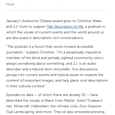
Hunt
CANADA
Amherstburg
Kingston
January’s Awesome Ottawa award goes to Christine Malec
and J.J. Hunt to support
Talk Description to Me
, a podcast in
Kitchener-Waterloo
New Glasgow
which the visuals of current events and the world around us
Newmarket
Ottawa
are discussed in description-rich conversations.
South Shore
Toronto
“The podcast is a forum that works toward accessible
journalism,” explains Christine. “I’m a perpetually inquisitive
member of the blind and partially sighted community who’s
MALAYSIA
always wondering about something, and J.J. is an audio
Kuala Lumpur
describer and a natural-born storyteller. Our discussions
plunge into current events and topical issues to explore the
content of important images, and help place vivid descriptions
NETHERLANDS
in their cultural context.”
Leiden
Rotterdam
Episodes to date – of which there are already 32 – have
Utrecht
described the visuals of Black Lives Matter, Justin Trudeau’s
hair, Minecraft, Halloween, the climate crisis, Four Seasons
Toal Landscaping, and more. They’ve also answered pressing