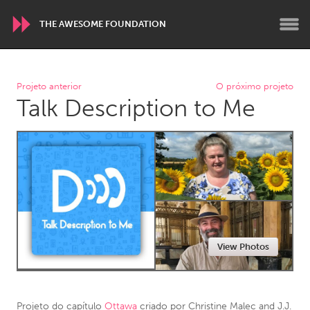
THE AWESOME FOUNDATION
WORLDWIDE
Projeto anterior
O próximo projeto
Talk Description to Me
Conservation and Climate
Disability
Dragon Dreaming
On the Water
ARMENIA
Javakhk
Yerevan
AUSTRALIA
View Photos
Adelaide
Fleurieu
Lake Mac
Lower Hunter
Newcastle
Sydney
Projeto do capítulo
Ottawa
criado por
Christine Malec and J.J.