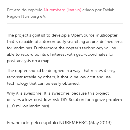
Projeto do capítulo
Nuremberg (Inativo)
criado por
Fablab
CANADA
Region Nürnberg e.V.
Amherstburg
Kingston
Kitchener-Waterloo
New Glasgow
The project's goal ist to develop a OpenSource multicopter
Newmarket
Ottawa
that is capable of autonomously searching an pre-defined area
for landmines. Furthermore the copter's technology will be
South Shore
Toronto
able to record points of interest with geo-coordinates for
post-analysis on a map.
MALAYSIA
The copter should be designed in a way, that makes it easy
Kuala Lumpur
reconstructable by others, it should be low cost and use
technology that can be easily obtained.
Why it is awesome: It is awesome, because this project
NETHERLANDS
delivers a low-cost, low-risk, DIY-Solution for a grave problem
Leiden
Rotterdam
(110 million landmines).
Utrecht
Financiado pelo capítulo
NUREMBERG
(May 2013)