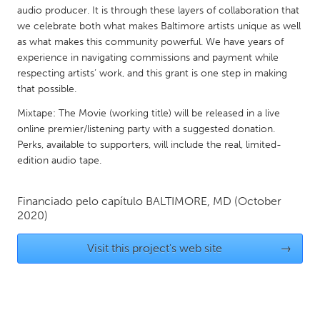
QATAR
audio producer. It is through these layers of collaboration that
Qatar
we celebrate both what makes Baltimore artists unique as well
as what makes this community powerful. We have years of
experience in navigating commissions and payment while
SINGAPORE
respecting artists’ work, and this grant is one step in making
Singapore
that possible.
Mixtape: The Movie (working title) will be released in a live
online premier/listening party with a suggested donation.
UNITED KINGDOM
Perks, available to supporters, will include the real, limited-
Glasgow
edition audio tape.
UNITED STATES
Financiado pelo capítulo
BALTIMORE, MD
(October
Ann Arbor, MI
2020)
Austin, TX
Baltimore, MD
Boston, MA
Visit this project's web site
→
Burlingame-San Mateo, CA
Cass Clay
Chicago, IL
Cleveland, OH
Detroit, MI
Durham, NC