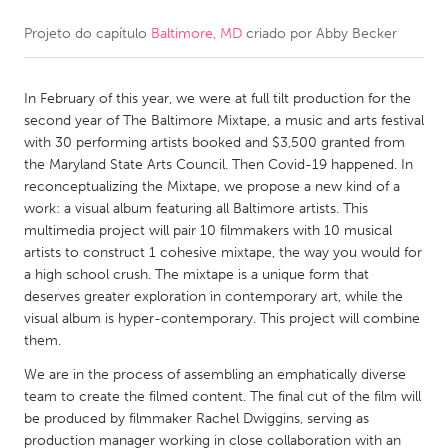
Projeto do capítulo
Baltimore, MD
criado por
Abby Becker
CANADA
Amherstburg
Kingston
In February of this year, we were at full tilt production for the
Kitchener-Waterloo
New Glasgow
second year of The Baltimore Mixtape, a music and arts festival
Newmarket
Ottawa
with 30 performing artists booked and $3,500 granted from
the Maryland State Arts Council. Then Covid-19 happened. In
South Shore
Toronto
reconceptualizing the Mixtape, we propose a new kind of a
work: a visual album featuring all Baltimore artists. This
multimedia project will pair 10 filmmakers with 10 musical
MALAYSIA
artists to construct 1 cohesive mixtape, the way you would for
Kuala Lumpur
a high school crush. The mixtape is a unique form that
deserves greater exploration in contemporary art, while the
visual album is hyper-contemporary. This project will combine
NETHERLANDS
them.
Leiden
Rotterdam
We are in the process of assembling an emphatically diverse
Utrecht
team to create the filmed content. The final cut of the film will
be produced by filmmaker Rachel Dwiggins, serving as
production manager working in close collaboration with an