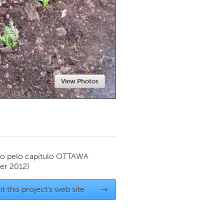
Newmarket
View Photos
o pelo capítulo
OTTAWA
r 2012)
it this project's web site
→