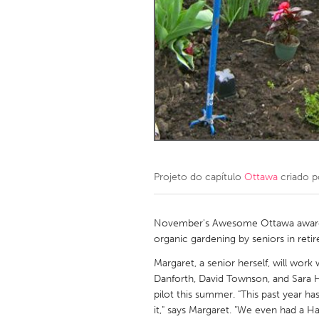
Amherstburg
Kingston
Ottawa
South S
MALAYSIA
Kuala Lumpur
NETHERLANDS
Leiden
Rotterd
Projeto do capítulo
Ottawa
criado 
QATAR
Qatar
November's Awesome Ottawa award
organic gardening by seniors in ret
SINGAPORE
Margaret, a senior herself, will work
Danforth, David Townson, and Sara 
Singapore
pilot this summer. "This past year ha
it," says Margaret. "We even had a H