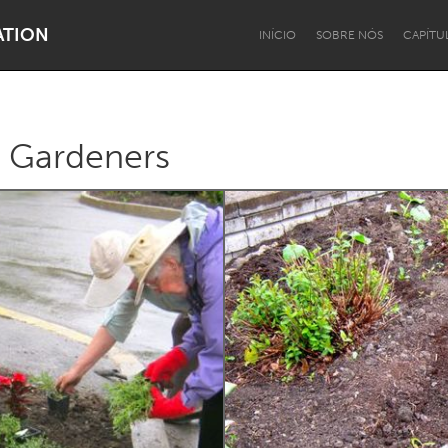
ATION
INÍCIO
SOBRE NÓS
CAPÍTU
c Gardeners
Dragon Dreaming
On the Water
Lake Mac
Lower Hunter