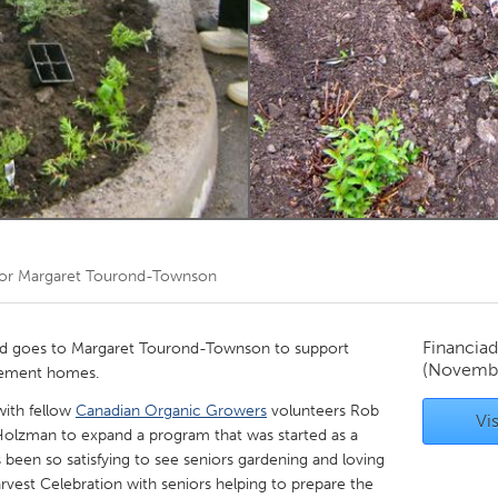
Kitchener-Waterloo
New Glasgow
hore
Toronto
am
Utrecht
por
Margaret Tourond-Townson
Financiad
 goes to Margaret Tourond-Townson to support
(Novembe
irement homes.
 with fellow
Canadian Organic Growers
volunteers Rob
Vis
Holzman to expand a program that was started as a
s been so satisfying to see seniors gardening and loving
arvest Celebration with seniors helping to prepare the