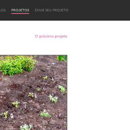
LOS
PROJETOS
ENVIE SEU PROJETO
O próximo projeto
Newcastle