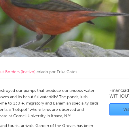
Kitchener-Waterloo
New Glasgow
hore
Toronto
am
Utrecht
 Borders (Inativo)
criado por
Erika Gates
Financiad
destroyed our pumps that produce continuous water
WITHOU
oves and its beautiful waterfalls! The ponds, lush
ome to 130 +. migratory and Bahamian speciality birds
Vis
sents a "hotspot" where birds are observed and
ase at Cornell University in Ithaca, N.Y!
 and tourist arrivals, Garden of the Groves has been