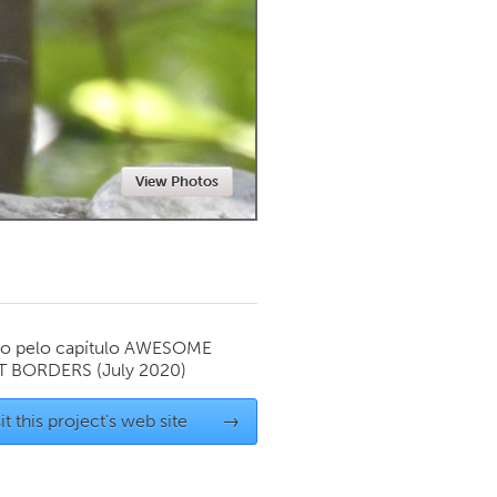
Newmarket
View Photos
o pelo capítulo
AWESOME
T BORDERS
(July 2020)
it this project's web site
→