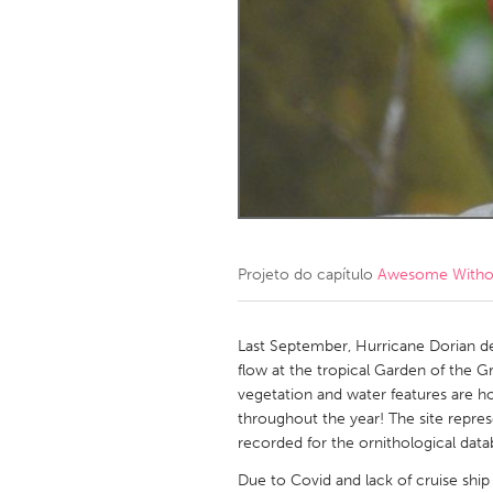
Amherstburg
Kingston
Ottawa
South S
MALAYSIA
Kuala Lumpur
NETHERLANDS
Leiden
Rotterd
Projeto do capítulo
Awesome Without
QATAR
Qatar
Last September, Hurricane Dorian 
flow at the tropical Garden of the Gr
vegetation and water features are h
SINGAPORE
throughout the year! The site repre
Singapore
recorded for the ornithological datab
Due to Covid and lack of cruise ship