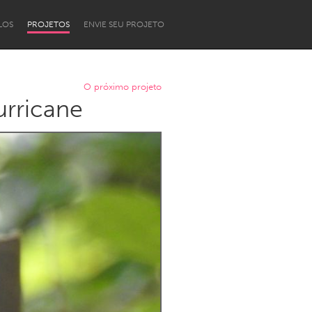
LOS
PROJETOS
ENVIE SEU PROJETO
O próximo projeto
urricane
Newcastle