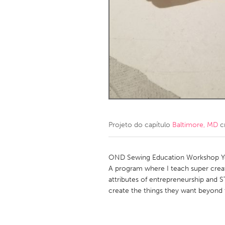
Amherstburg
Kingston
Ottawa
South S
MALAYSIA
Kuala Lumpur
NETHERLANDS
Leiden
Rotterd
Projeto do capítulo
Baltimore, MD
c
QATAR
Qatar
OND Sewing Education Workshop Yo
A program where I teach super creat
attributes of entrepreneurship and 
SINGAPORE
create the things they want beyond 
Singapore