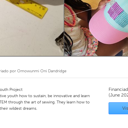
Kitchener-Waterloo
New Glasgow
hore
Toronto
am
Utrecht
riado por
Omowunmi Oni Dandridge
Financiad
uth Project
(June 20
ive youth how to sustain, be innovative and learn
STEM through the art of sewing. They learn how to
Vis
their wildest dreams.