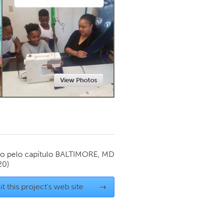
Newmarket
View Photos
o pelo capítulo
BALTIMORE, MD
20)
it this project's web site
→