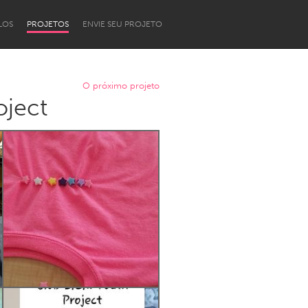
LOS
PROJETOS
ENVIE SEU PROJETO
O próximo projeto
ject
Newcastle